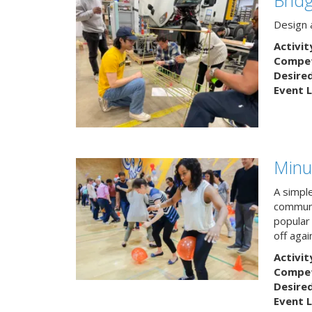
Design a
Activit
Competi
Desire
Event L
Minu
A simpl
communi
popular
off agai
Activit
Competi
Desire
Event L