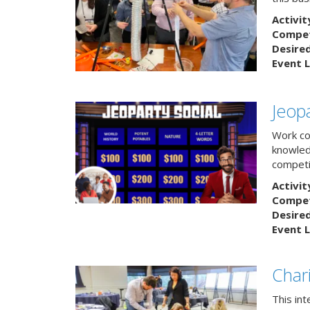
Activit
Competi
Desire
Event L
Jeopa
Work col
knowled
competit
Activit
Competi
Desire
Event L
Char
This in