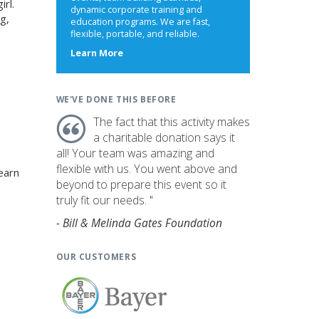
irl.
dynamic corporate training and
g,
education programs. We are fast,
flexible, portable, and reliable.
about
Learn More
us
WE'VE DONE THIS BEFORE
The fact that this activity makes
a charitable donation says it
all! Your team was amazing and
flexible with us. You went above and
earn
beyond to prepare this event so it
truly fit our needs. "
- Bill & Melinda Gates Foundation
OUR CUSTOMERS