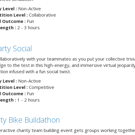
y Level :
Non-Active
tion Level :
Collaborative
d Outcome :
Fun
ength :
2 - 3 hours
rty Social
laboratively with your teammates as you put your collective trivi
ge to the test in this high-energy, and immersive virtual Jeopard
ion infused with a fun social twist.
y Level :
Non-Active
tion Level :
Competitive
d Outcome :
Fun
ength :
1 - 2 hours
ity Bike Buildathon
teractive charity team building event gets groups working togethe