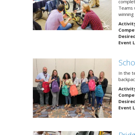
complete
Teams w
winning
Activit
Competi
Desire
Event L
Scho
In the 
backpack
Activit
Competi
Desire
Event L
Brid