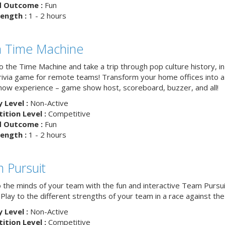
d Outcome :
Fun
ength :
1 - 2 hours
ia Time Machine
o the Time Machine and take a trip through pop culture history, in
trivia game for remote teams! Transform your home offices into a 
ow experience – game show host, scoreboard, buzzer, and all!
y Level :
Non-Active
tion Level :
Competitive
d Outcome :
Fun
ength :
1 - 2 hours
 Pursuit
o the minds of your team with the fun and interactive Team Pursui
. Play to the different strengths of your team in a race against the 
y Level :
Non-Active
tion Level :
Competitive