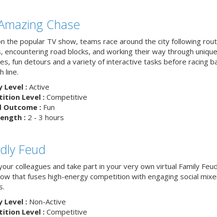
Amazing Chase
n the popular TV show, teams race around the city following rou
, encountering road blocks, and working their way through uniqu
es, fun detours and a variety of interactive tasks before racing b
h line.
y Level :
Active
tion Level :
Competitive
d Outcome :
Fun
ength :
2 - 3 hours
ndly Feud
your colleagues and take part in your very own virtual Family Feu
w that fuses high-energy competition with engaging social mixe
s.
y Level :
Non-Active
tion Level :
Competitive