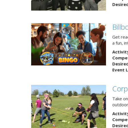
Desire
Bill
Get rea
a fun, i
Activit
Competi
Desire
Event L
Corp
Take on
outdoor
Activit
Competi
Desire