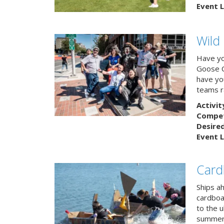
Event L
Wild
Have yo
Goose C
have you
teams r
Activit
Competi
Desire
Event L
Card
Ships a
cardboa
to the u
summert