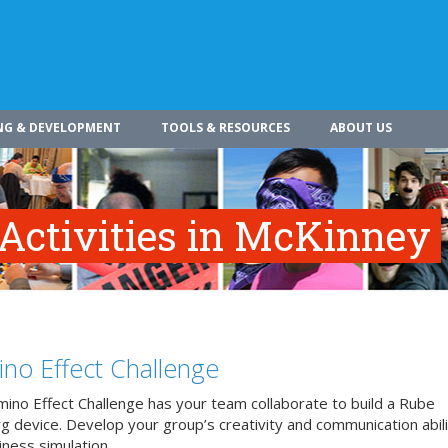
NG & DEVELOPMENT
TOOLS & RESOURCES
ABOUT US
 Activities in McKinney
no Effect Challenge
ino Effect Challenge has your team collaborate to build a Rube
 device. Develop your group’s creativity and communication abilit
iness simulation.