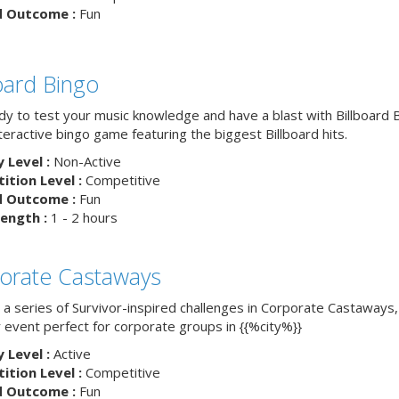
d Outcome :
Fun
board Bingo
dy to test your music knowledge and have a blast with Billboard
nteractive bingo game featuring the biggest Billboard hits.
y Level :
Non-Active
tion Level :
Competitive
d Outcome :
Fun
ength :
1 - 2 hours
orate Castaways
 a series of Survivor-inspired challenges in Corporate Castaways,
 event perfect for corporate groups in {{%city%}}
y Level :
Active
tion Level :
Competitive
d Outcome :
Fun