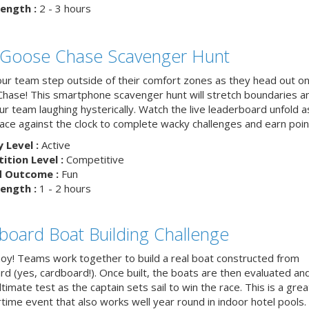
ength :
2 - 3 hours
 Goose Chase Scavenger Hunt
ur team step outside of their comfort zones as they head out on
hase! This smartphone scavenger hunt will stretch boundaries a
r team laughing hysterically. Watch the live leaderboard unfold a
ace against the clock to complete wacky challenges and earn poin
y Level :
Active
tion Level :
Competitive
d Outcome :
Fun
ength :
1 - 2 hours
board Boat Building Challenge
hoy! Teams work together to build a real boat constructed from
rd (yes, cardboard!). Once built, the boats are then evaluated an
ltimate test as the captain sets sail to win the race. This is a grea
ime event that also works well year round in indoor hotel pools.