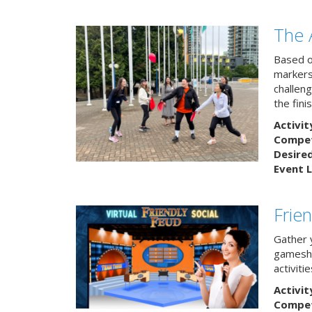
The 
Based o
markers
challeng
the finis
Activit
Competi
Desire
Event L
Frie
Gather 
gamesho
activitie
Activit
Competi