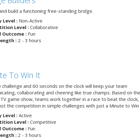
nd build a functioning free-standing bridge.
y Level :
Non-Active
tion Level :
Collaborative
d Outcome :
Fun
ength :
2 - 3 hours
te To Win It
e challenge and 60 seconds on the clock will keep your team
cating, collaborating and cheering like true champs. Based on th
 TV game show, teams work together in a race to beat the clock, 
nst the competition in simple challenges with just a Minute to Win i
y Level :
Active
tion Level :
Competitive
d Outcome :
Fun
ength :
2 - 3 hours