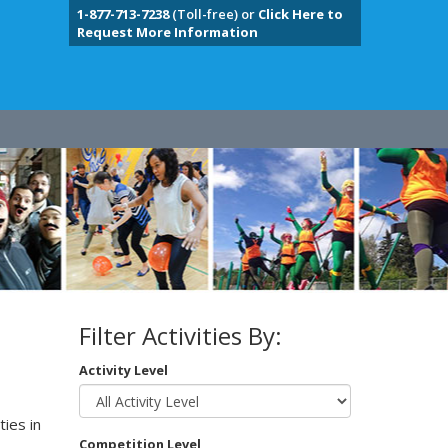
1-877-713-7238
(Toll-free) or
Click Here to
Request More Information
Filter Activities By:
Activity Level
ies in
Competition Level