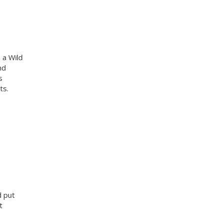
 a Wild
nd
s
ts.
d put
t