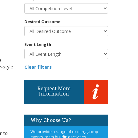
Desired Outcome
Event Length
a
y-style
Clear filters
Request More
Information
Why Choose Us?
We provide a range of exciting group
r to
events, team building activities,