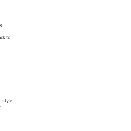
te
e
ack to
d-style
r