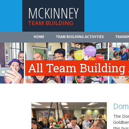
MCKINNEY
TEAM BUILDING
HOME
TEAM BUILDING ACTIVITIES
TRAINI
All Team Building
Domi
The Dom
Goldberg
this bus