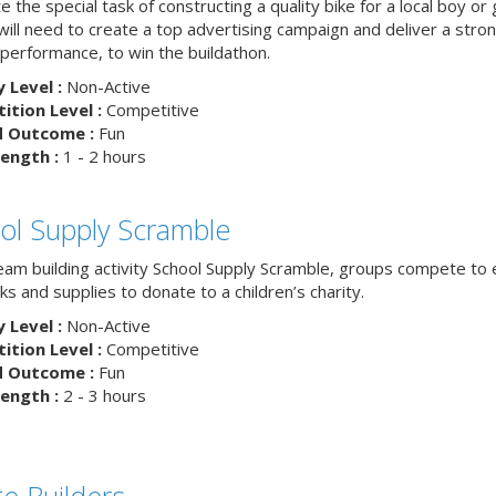
 the special task of constructing a quality bike for a local boy or g
ill need to create a top advertising campaign and deliver a stron
 performance, to win the buildathon.
y Level :
Non-Active
tion Level :
Competitive
d Outcome :
Fun
ength :
1 - 2 hours
ol Supply Scramble
team building activity School Supply Scramble, groups compete to 
s and supplies to donate to a children’s charity.
y Level :
Non-Active
tion Level :
Competitive
d Outcome :
Fun
ength :
2 - 3 hours
ge Builders