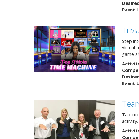
Desire
Event L
Triv
Step int
virtual 
game sh
Activit
Competi
Desire
Event L
Team
Tap int
activity
Activit
Competi