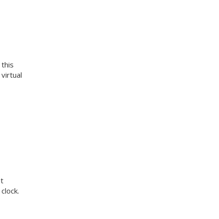
 this
virtual
t
clock.