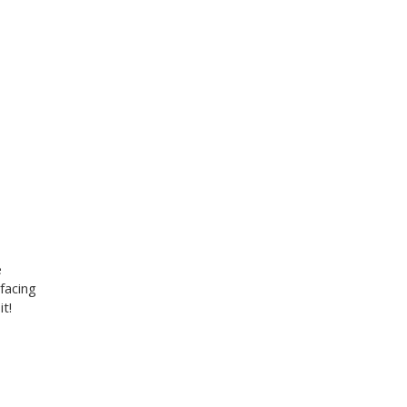
e
facing
t!