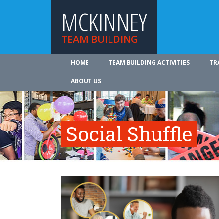
MCKINNEY
TEAM BUILDING
HOME
TEAM BUILDING ACTIVITIES
TR
ABOUT US
Social Shuffle