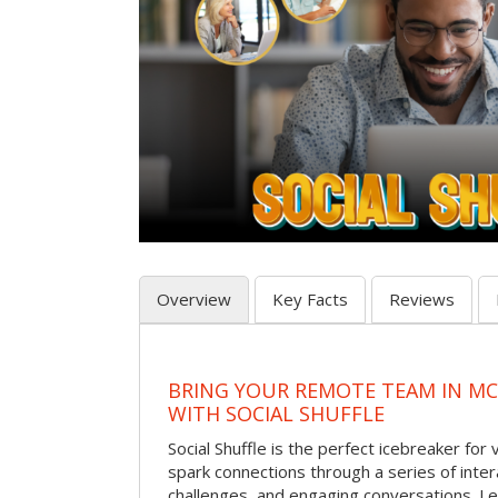
Overview
Key Facts
Reviews
BRING YOUR REMOTE TEAM IN M
WITH SOCIAL SHUFFLE
Social Shuffle is the perfect icebreaker for
spark connections through a series of inte
challenges, and engaging conversations. Le