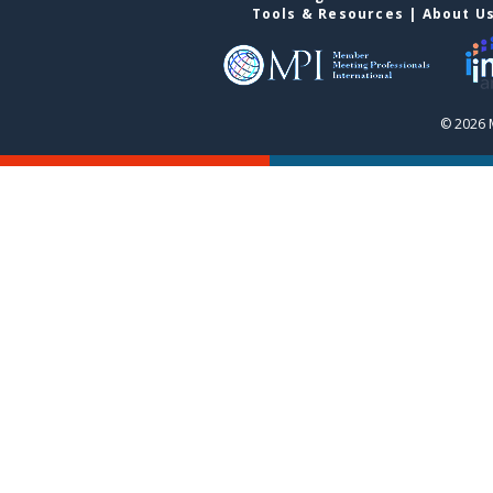
Tools & Resources
|
About U
© 2026 