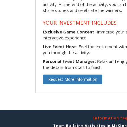
activity. At the end of the activity, you ca
share stories and celebrate the winners.
YOUR INVESTMENT INCLUDES:
Exclusive Game Content:
Immerse your te
interactive experience.
Live Event Host:
Feel the excitement with 
you through the activity.
Personal Event Manager:
Relax and enjoy
the details from start to finish.
Request More Information
Information re
Team Building Activities in McKin