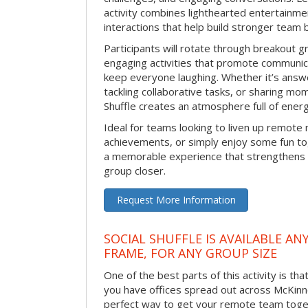
activity combines lighthearted entertainme
interactions that help build stronger team 
Participants will rotate through breakout gr
engaging activities that promote communic
keep everyone laughing. Whether it’s answe
tackling collaborative tasks, or sharing mo
Shuffle creates an atmosphere full of ener
Ideal for teams looking to liven up remote
achievements, or simply enjoy some fun tog
a memorable experience that strengthens 
group closer.
Request More Information
SOCIAL SHUFFLE IS AVAILABLE AN
FRAME, FOR ANY GROUP SIZE
One of the best parts of this activity is tha
you have offices spread out across McKinney
perfect way to get your remote team toget