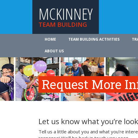
MCKINNEY
TEAM BUILDING
HOME
TEAM BUILDING ACTIVITIES
TR
ABOUT US
Request More In
Let us know what you’re look
Tell us a little about you and what you’re inte