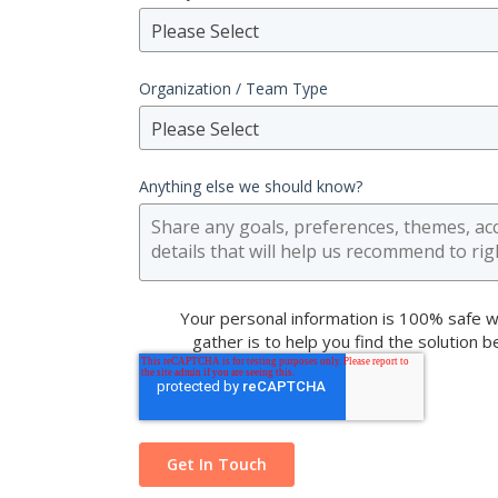
Please Select
Organization / Team Type
Please Select
Anything else we should know?
Your personal information is 100% safe w
gather is to help you find the solution 