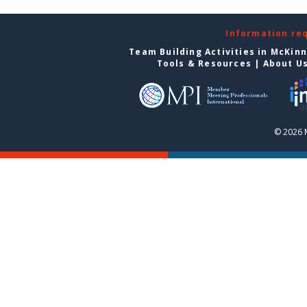
Information re
Team Building Activities in McKin
Tools & Resources
|
About U
© 2026 