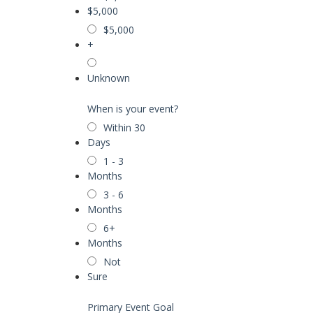
$5,000
$5,000
+
Unknown
When is your event?
Within 30
Days
1 - 3
Months
3 - 6
Months
6+
Months
Not
Sure
Primary Event Goal