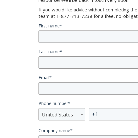
response! We’ll be back in touch very soon.
If you would like advice without completing th
team at 1-877-713-7238 for a free, no-obligati
First name
*
Last name
*
Email
*
Phone number
*
United States
Company name
*