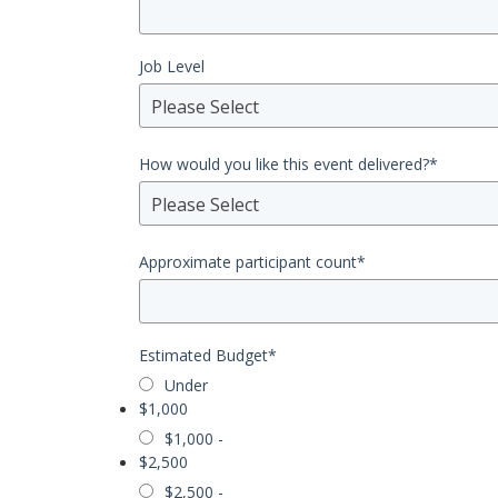
Job Level
Please Select
How would you like this event delivered?
*
Please Select
Approximate participant count
*
Estimated Budget
*
Under
$1,000
$1,000 -
$2,500
$2,500 -