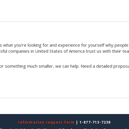
 what you’re looking for and experience for yourself why peopl
ful companies in United States of America trust us with their te
 or something much smaller, we can help. Need a detailed proposa
Information request form
| 1-877-713-7238