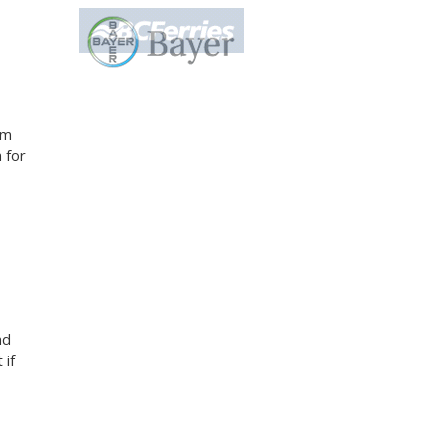
am
 for
nd
 if