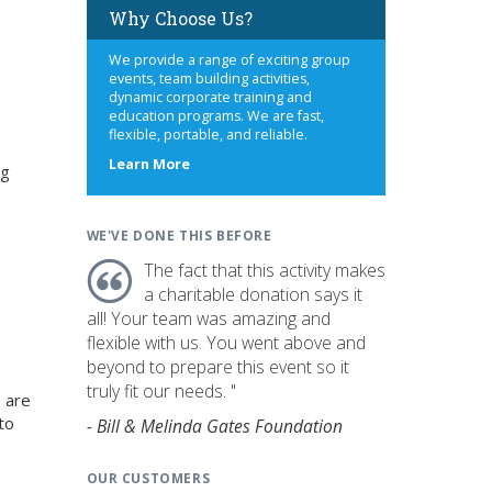
Why Choose Us?
We provide a range of exciting group
events, team building activities,
dynamic corporate training and
education programs. We are fast,
flexible, portable, and reliable.
about
Learn More
ng
us
WE'VE DONE THIS BEFORE
The fact that this activity makes
a charitable donation says it
all! Your team was amazing and
flexible with us. You went above and
beyond to prepare this event so it
truly fit our needs. "
 are
to
- Bill & Melinda Gates Foundation
OUR CUSTOMERS