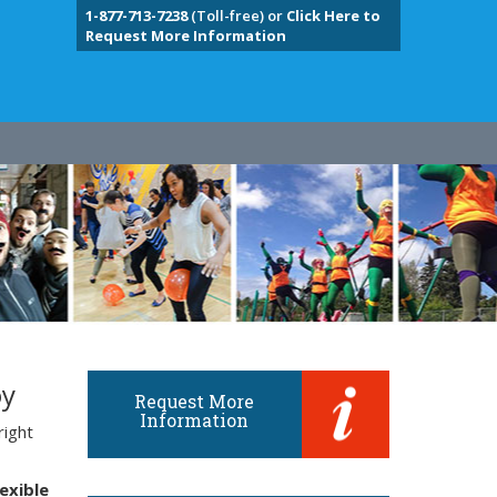
1-877-713-7238
(Toll-free) or
Click Here to
Request More Information
oy
Request More
Information
right
lexible