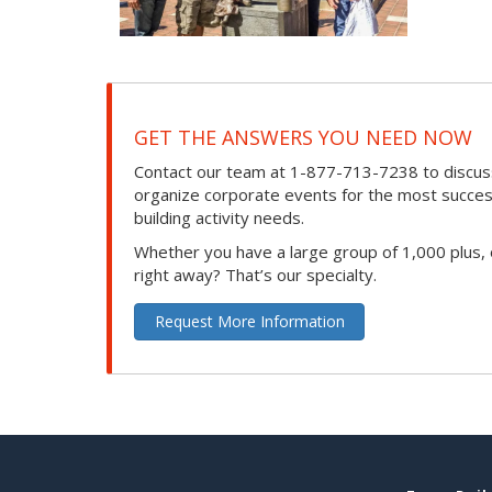
GET THE ANSWERS YOU NEED NOW
Contact our team at 1-877-713-7238 to discuss
organize corporate events for the most success
building activity needs.
Whether you have a large group of 1,000 plus,
right away? That’s our specialty.
Request More Information