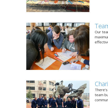
Team
Our team
maximum
effectiv
Char
There’s
team bui
communi