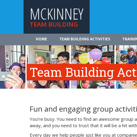
MCKINNEY
TEAM BUILDING
HOME
TEAM BUILDING ACTIVITIES
TRAINI
Team Building Acti
Fun and engaging group activiti
You’re busy. You need to find an awesome group act
away, and you need to trust that it will be a hit w
Every day we help people just like you at companie