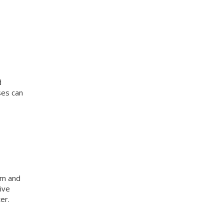
d
ses can
am and
ive
er.