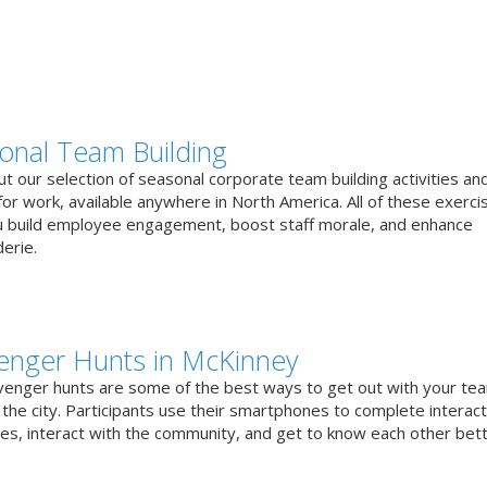
onal Team Building
t our selection of seasonal corporate team building activities an
or work, available anywhere in North America. All of these exerci
u build employee engagement, boost staff morale, and enhance
erie.
enger Hunts in McKinney
venger hunts are some of the best ways to get out with your te
the city. Participants use their smartphones to complete interact
ges, interact with the community, and get to know each other bett