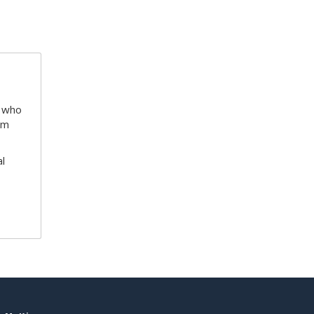
e who
am
l