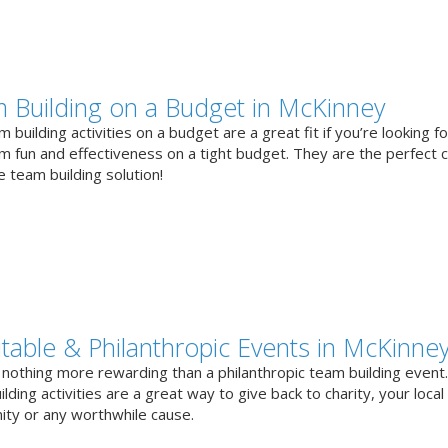
 Building on a Budget in McKinney
 building activities on a budget are a great fit if you’re looking fo
 fun and effectiveness on a tight budget. They are the perfect 
e team building solution!
itable & Philanthropic Events in McKinne
 nothing more rewarding than a philanthropic team building event
lding activities are a great way to give back to charity, your local
ty or any worthwhile cause.