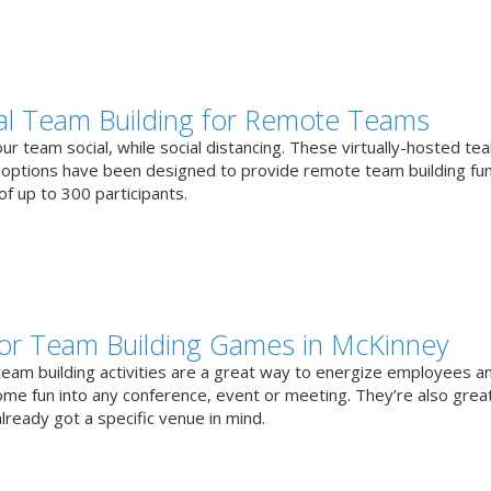
ual Team Building for Remote Teams
r team social, while social distancing. These virtually-hosted te
g options have been designed to provide remote team building fun
f up to 300 participants.
or Team Building Games in McKinney
team building activities are a great way to energize employees a
ome fun into any conference, event or meeting. They’re also great
lready got a specific venue in mind.