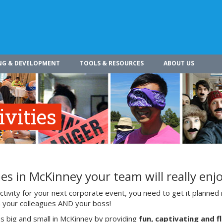
NG & DEVELOPMENT
TOOLS & RESOURCES
ABOUT US
vities
es in McKinney your team will really enj
ivity for your next corporate event, you need to get it planned 
ith your colleagues AND your boss!
s big and small in McKinney by providing
fun, captivating and f