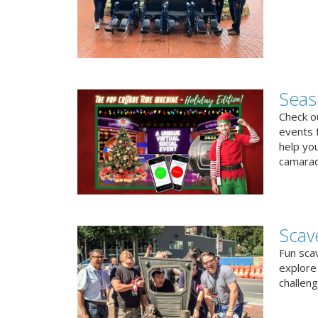
Seas
Check ou
events f
help yo
camarad
Scav
Fun sca
explore 
challen