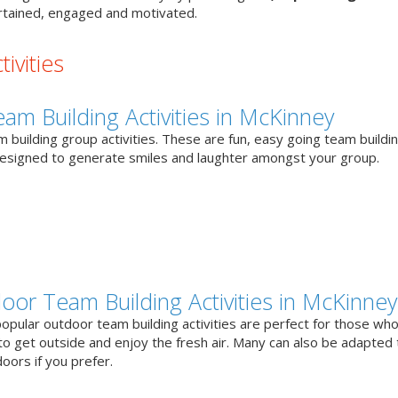
tained, engaged and motivated.
ivities
eam Building Activities in McKinney
 building group activities. These are fun, easy going team buildi
designed to generate smiles and laughter amongst your group.
oor Team Building Activities in McKinney
opular outdoor team building activities are perfect for those who
to get outside and enjoy the fresh air. Many can also be adapted 
oors if you prefer.