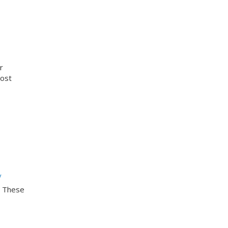
r
cost
y
. These