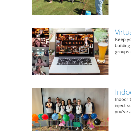
Virt
Keep you
buildin
groups o
Indo
Indoor 
inject s
you’ve a