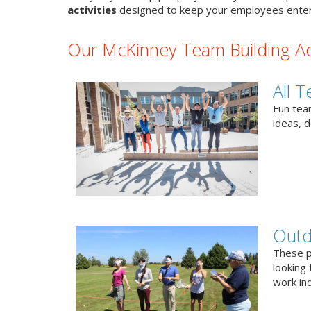
activities
designed to keep your employees enter
Our McKinney Team Building Act
All T
Fun team
ideas, 
Outd
These p
looking 
work ind