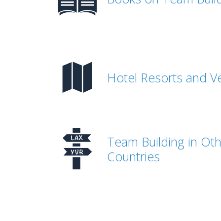
Hotel Resorts and V
Team Building in Ot
Countries