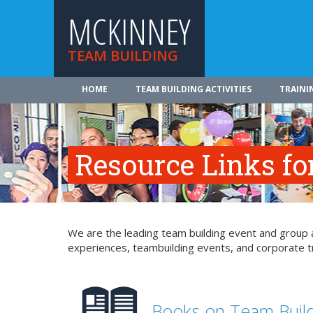
MCKINNEY
TEAM BUILDING
HOME
TEAM BUILDING ACTIVITIES
TRAINI
Resource Links fo
We are the leading team building event and group a
experiences, teambuilding events, and corporate tr
Books on Team Buil