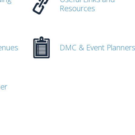
Resources
enues
DMC & Event Planner
her