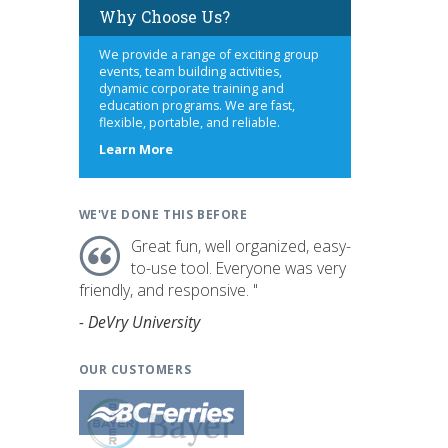
Why Choose Us?
We provide a range of exciting group
events, team building activities,
dynamic corporate training and
education programs. We are fast,
flexible, portable, and reliable.
s
about
Learn More
us
WE'VE DONE THIS BEFORE
Great fun, well organized, easy-
to-use tool. Everyone was very
friendly, and responsive. "
- DeVry University
OUR CUSTOMERS