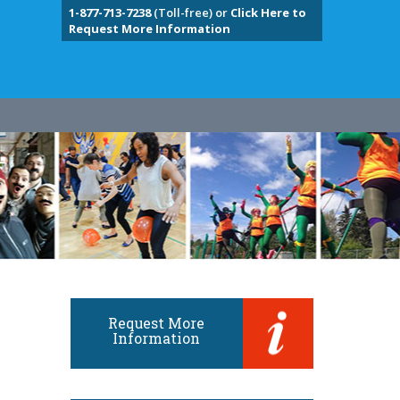
1-877-713-7238
(Toll-free) or
Click Here to
Request More Information
Request More
Information