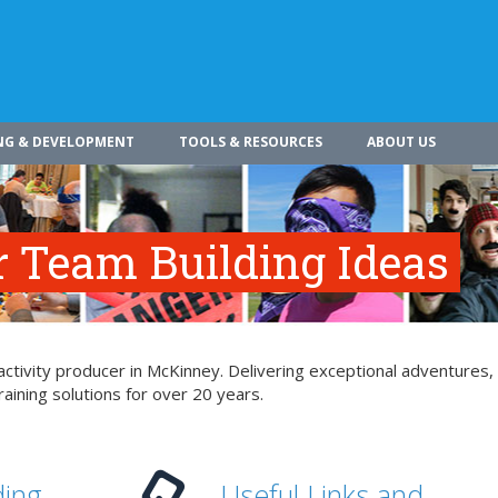
NG & DEVELOPMENT
TOOLS & RESOURCES
ABOUT US
r Team Building Ideas
ctivity producer in McKinney. Delivering exceptional adventures,
aining solutions for over 20 years.
ding
Useful Links and