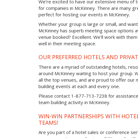
We’re excited to have our extensive menu of tea
for companies in McKinney. There are many gr
perfect for hosting our events in McKinney.
Whether your group is large or small, and want
McKinney has superb meeting space options av
venue booked? Excellent. We’ll work with them 
well in their meeting space.
OUR PREFERRED HOTELS AND PRIVAT
There are a myriad of outstanding hotels, reso
around McKinney waiting to host your group. W
all the top venues, and are proud to offer our
building events at each and every one.
Please contact 1-877-713-7238 for assistance 
team building activity in McKinney.
WIN-WIN PARTNERSHIPS WITH HOTEL
TEAMS!
Are you part of a hotel sales or conference ser