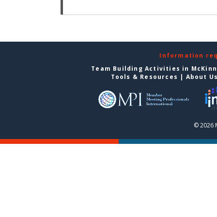
Information re
Team Building Activities in McKin
Tools & Resources
|
About U
© 2026 