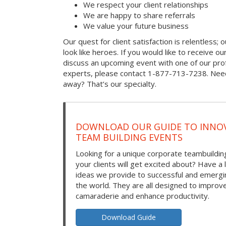
We respect your client relationships
We are happy to share referrals
We value your future business
Our quest for client satisfaction is relentless; 
look like heroes. If you would like to receive our 
discuss an upcoming event with one of our prof
experts, please contact 1-877-713-7238. Need
away? That’s our specialty.
DOWNLOAD OUR GUIDE TO INNOV
TEAM BUILDING EVENTS
Looking for a unique corporate teambuilding
your clients will get excited about? Have a 
ideas we provide to successful and emerg
the world. They are all designed to improv
camaraderie and enhance productivity.
Download Guide