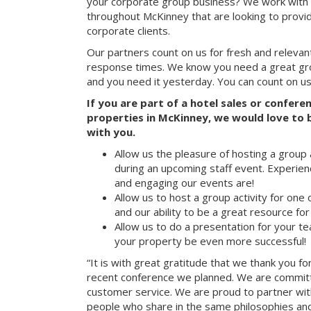
your corporate group business? We work with 
throughout McKinney that are looking to provi
corporate clients.
Our partners count on us for fresh and relevan
response times. We know you need a great group
and you need it yesterday. You can count on us
If you are part of a hotel sales or confer
properties in McKinney, we would love to b
with you.
Allow us the pleasure of hosting a group 
during an upcoming staff event. Experien
and engaging our events are!
Allow us to host a group activity for one of
and our ability to be a great resource for
Allow us to do a presentation for your t
your property be even more successful!
“It is with great gratitude that we thank you fo
recent conference we planned. We are committ
customer service. We are proud to partner with
people who share in the same philosophies and