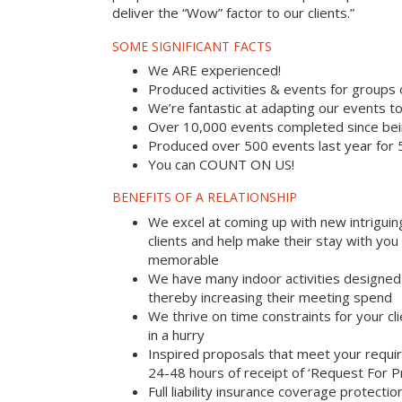
deliver the “Wow” factor to our clients.”
SOME SIGNIFICANT FACTS
We ARE experienced!
Produced activities & events for groups
We’re fantastic at adapting our events to
Over 10,000 events completed since bei
Produced over 500 events last year for
You can COUNT ON US!
BENEFITS OF A RELATIONSHIP
We excel at coming up with new intriguin
clients and help make their stay with yo
memorable
We have many indoor activities designed 
thereby increasing their meeting spend
We thrive on time constraints for your c
in a hurry
Inspired proposals that meet your requi
24-48 hours of receipt of ‘Request For P
Full liability insurance coverage protectio