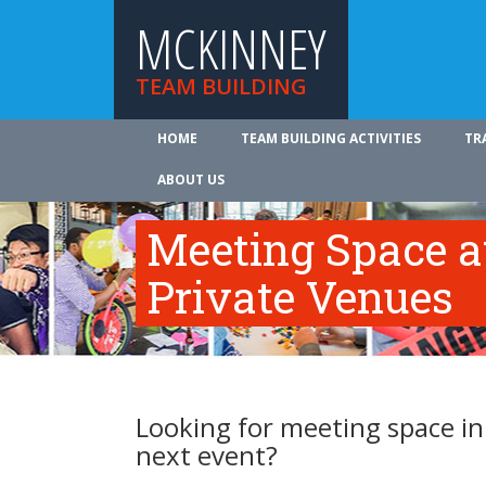
MCKINNEY
TEAM BUILDING
HOME
TEAM BUILDING ACTIVITIES
TR
ABOUT US
Meeting Space a
Private Venues
Looking for meeting space in
next event?