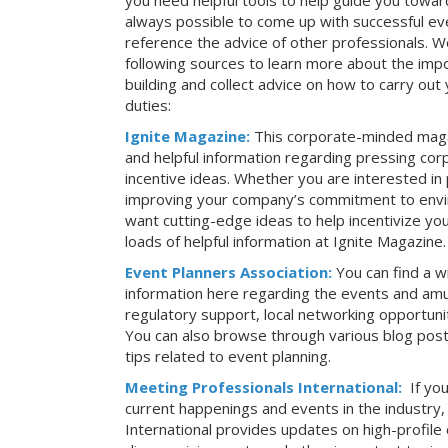
you need helpful tools to help guide you toward
always possible to come up with successful ev
reference the advice of other professionals. 
following sources to learn more about the imp
building and collect advice on how to carry ou
duties:
Ignite Magazine:
This corporate-minded maga
and helpful information regarding pressing co
incentive ideas. Whether you are interested in
improving your company’s commitment to envir
want cutting-edge ideas to help incentivize yo
loads of helpful information at Ignite Magazine.
Event Planners Association:
You can find a w
information here regarding the events and amu
regulatory support, local networking opportuni
You can also browse through various blog posts
tips related to event planning.
Meeting Professionals International:
If yo
current happenings and events in the industry
International provides updates on high-profil