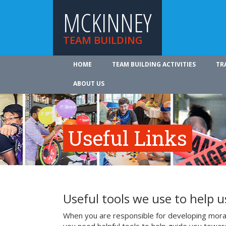
MCKINNEY
TEAM BUILDING
HOME
TEAM BUILDING ACTIVITIES
TR
ABOUT US
Useful Links
Useful tools we use to help 
When you are responsible for developing mora