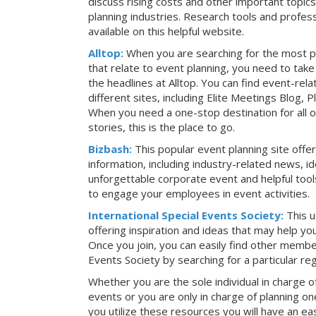
discuss rising costs and other important topic
planning industries. Research tools and profess
available on this helpful website.
Alltop:
When you are searching for the most p
that relate to event planning, you need to ta
the headlines at Alltop. You can find event-re
different sites, including Elite Meetings Blog,
When you need a one-stop destination for all 
stories, this is the place to go.
Bizbash:
This popular event planning site offe
information, including industry-related news, i
unforgettable corporate event and helpful tools
to engage your employees in event activities.
International Special Events Society:
This u
offering inspiration and ideas that may help y
Once you join, you can easily find other member
Events Society by searching for a particular re
Whether you are the sole individual in charge of
events or you are only in charge of planning on
you utilize these resources you will have an ea