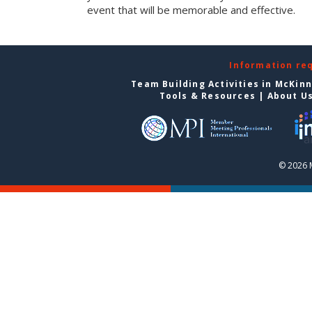
event that will be memorable and effective.
Information re
Team Building Activities in McKin
Tools & Resources
|
About U
© 2026 