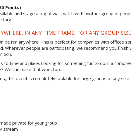
60 Points)
available and stage a tug of war match with another group of peopl
ictory.
NYWHERE, IN ANY TIME FRAME, FOR ANY GROUP SIZE
 can be run anywhere! This is perfect for companies with offices s
ld. Wherever people are participating, we recommend you finish 
ition.
mes to time and place. Looking for something fun to do in a compr
ak? We can make that work too.
ties, this event is completely scalable for large groups of any size.
ade private for your group
ty stream