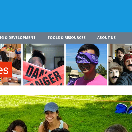
NG & DEVELOPMENT
TOOLS & RESOURCES
ABOUT US
es