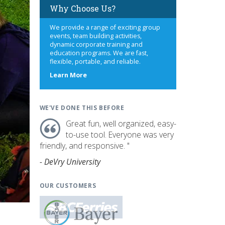
Why Choose Us?
We provide a range of exciting group
events, team building activities,
dynamic corporate training and
education programs. We are fast,
flexible, portable, and reliable.
about
Learn More
us
WE'VE DONE THIS BEFORE
Great fun, well organized, easy-
to-use tool. Everyone was very
friendly, and responsive. "
- DeVry University
OUR CUSTOMERS