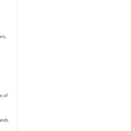
irs,
e
o of
tands