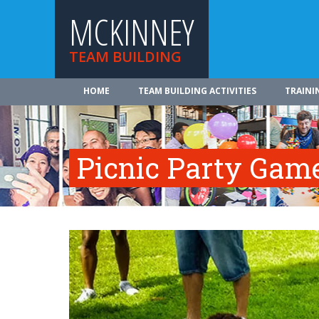
MCKINNEY
TEAM BUILDING
HOME
TEAM BUILDING ACTIVITIES
TRAINI
Picnic Party Gam