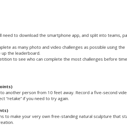
ll need to download the smartphone app, and split into teams, pa
mplete as many photo and video challenges as possible using the
 up the leaderboard.
petition to see who can complete the most challenges before tim
oints)
m to another person from 10 feet away. Record a five-second vide
ect “retake” if you need to try again.
nts)
items to make your very own free-standing natural sculpture that s
reation.