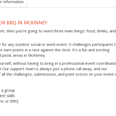
e Information
 OR BBQ IN MCKINNEY
ent, then you’re going to need three main things: food, drinks, and
 for any outdoor social or work event. It challenges participants 
earn points in a race against the clock. It’s a fun and exciting
d picnic areas in McKinney.
ourself, without having to bring in a professional event coordinato
 Our support team is always just a phone call away, and our
 all the challenges, submissions, and point scores on your event 
s a group
t skills
nic or BBQ