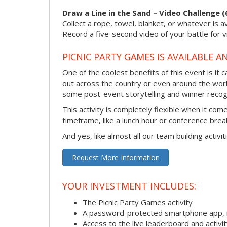
Draw a Line in the Sand – Video Challenge (
Collect a rope, towel, blanket, or whatever is 
Record a five-second video of your battle for v
PICNIC PARTY GAMES IS AVAILABLE A
One of the coolest benefits of this event is it
out across the country or even around the wor
some post-event storytelling and winner recogn
This activity is completely flexible when it co
timeframe, like a lunch hour or conference bre
And yes, like almost all our team building activi
Request More Information
YOUR INVESTMENT INCLUDES:
The Picnic Party Games activity
A password-protected smartphone app, m
Access to the live leaderboard and activi