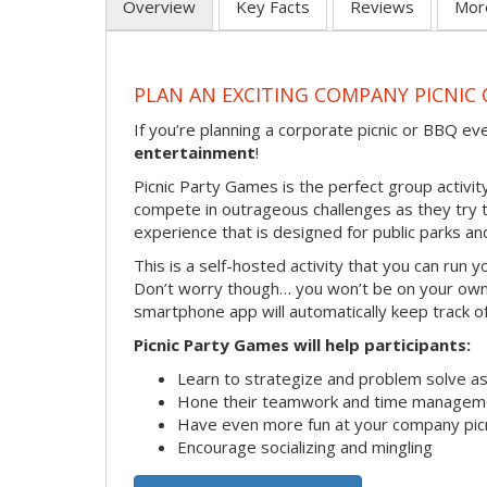
Overview
Key Facts
Reviews
Mor
PLAN AN EXCITING COMPANY PICNIC
If you’re planning a corporate picnic or BBQ ev
entertainment
!
Picnic Party Games is the perfect group activity
compete in outrageous challenges as they try to 
experience that is designed for public parks an
This is a self-hosted activity that you can run y
Don’t worry though… you won’t be on your own!
smartphone app will automatically keep track of
Picnic Party Games will help participants:
Learn to strategize and problem solve a
Hone their teamwork and time managemen
Have even more fun at your company pic
Encourage socializing and mingling