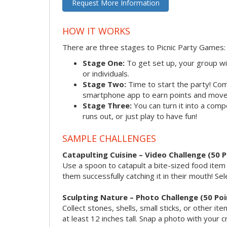
Request More Information
HOW IT WORKS
There are three stages to Picnic Party Games:
Stage One:
To get set up, your group wi
or individuals.
Stage Two:
Time to start the party! Co
smartphone app to earn points and move
Stage Three:
You can turn it into a com
runs out, or just play to have fun!
SAMPLE CHALLENGES
Catapulting Cuisine – Video Challenge (50 P
Use a spoon to catapult a bite-sized food ite
them successfully catching it in their mouth! Sel
Sculpting Nature – Photo Challenge (50 Poi
Collect stones, shells, small sticks, or other 
at least 12 inches tall. Snap a photo with your c