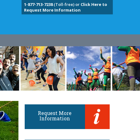
1-877-713-7238
(Toll-free) or
Click Here to
Request More Information
Request More
Information