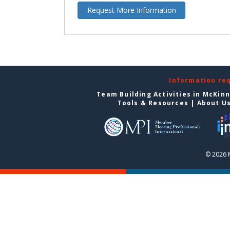
Request More Information
Information re
Team Building Activities in McKin
Tools & Resources
|
About U
© 2026 