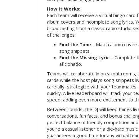
How It Works:
Each team will receive a virtual bingo card 
album covers and incomplete song lyrics. Yo
broadcasting from a classic radio studio se
of challenges:
Find the Tune
– Match album covers 
song snippets.
Find the Missing Lyric
– Complete the
aficionado.
Teams will collaborate in breakout rooms, 
cards while the host plays song snippets liv
carefully, strategize with your teammates,
quickly. A live leaderboard will track your 
speed, adding even more excitement to th
Between rounds, the DJ will keep things li
conversations, fun facts, and bonus challe
perfect balance of friendly competition an
you’re a casual listener or a die-hard music 
guarantees a good time for any virtual tea