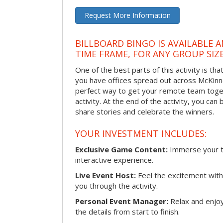
Request More Information
BILLBOARD BINGO IS AVAILABLE 
TIME FRAME, FOR ANY GROUP SIZ
One of the best parts of this activity is tha
you have offices spread out across McKinney
perfect way to get your remote team toget
activity. At the end of the activity, you ca
share stories and celebrate the winners.
YOUR INVESTMENT INCLUDES:
Exclusive Game Content:
Immerse your te
interactive experience.
Live Event Host:
Feel the excitement with 
you through the activity.
Personal Event Manager:
Relax and enjoy
the details from start to finish.