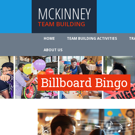
MCKINNEY
TEAM BUILDING
HOME
TEAM BUILDING ACTIVITIES
TR
ABOUT US
Billboard Bingo