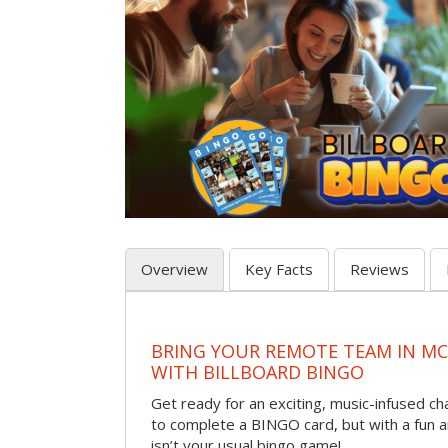
Overview
Key Facts
Reviews
BRING YOUR REMOTE TEAM IN M
WITH BILLBOARD BINGO
Get ready for an exciting, music-infused c
to complete a BINGO card, but with a fun 
isn’t your usual bingo game!