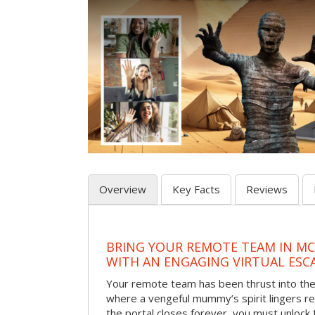
Overview
Key Facts
Reviews
BRING YOUR REMOTE TEAM IN M
WITH AN ENGAGING VIRTUAL ES
Your remote team has been thrust into the
where a vengeful mummy’s spirit lingers r
the portal closes forever, you must unlock 