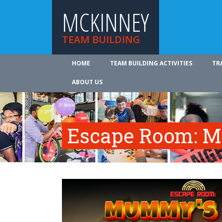
MCKINNEY
TEAM BUILDING
HOME
TEAM BUILDING ACTIVITIES
TR
ABOUT US
Escape Room: M