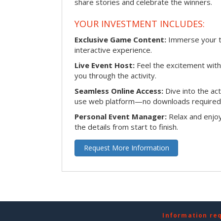
share stories and celebrate the winners.
YOUR INVESTMENT INCLUDES:
Exclusive Game Content:
Immerse your te
interactive experience.
Live Event Host:
Feel the excitement with 
you through the activity.
Seamless Online Access:
Dive into the ac
use web platform—no downloads required
Personal Event Manager:
Relax and enjoy
the details from start to finish.
Request More Information
Information re