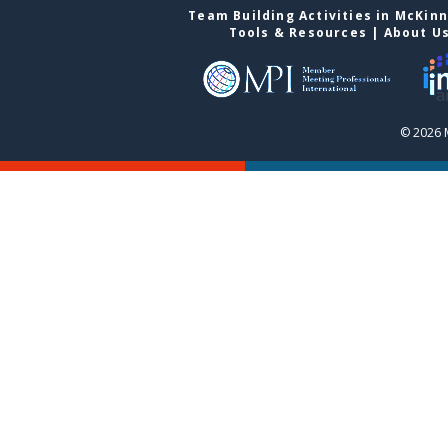
Team Building Activities in McKin
Tools & Resources
|
About U
© 2026 