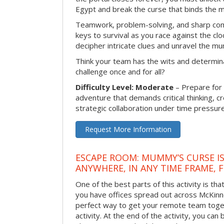
Egypt and break the curse that binds the 
Teamwork, problem-solving, and sharp com
keys to survival as you race against the 
decipher intricate clues and unravel the m
Think your team has the wits and determina
challenge once and for all?
Difficulty Level: Moderate
– Prepare for
adventure that demands critical thinking, c
strategic collaboration under time pressure
Request More Information
ESCAPE ROOM: MUMMY’S CURSE IS
ANYWHERE, IN ANY TIME FRAME, 
One of the best parts of this activity is tha
you have offices spread out across McKinney
perfect way to get your remote team toget
activity. At the end of the activity, you ca