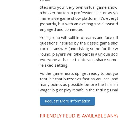
Step into your very own virtual game show
a buzzer button, a professional actor as your
immersive game show platform. It’s everyt
Jeopardy, but with an exciting social twis
engaged and connected.
Your group will split into teams and face off
questions inspired by the classic game sh
correct answer (and risking some for the 
round, players will take part in a unique soc
everyone a chance to interact, share some 
relaxed setting.
As the game heats up, get ready to put you
test, hit that buzzer as fast as you can, an
many points as possible before the fina
wager big or play it safe in the thrilling Fin
Request More Information
FRIENDLY FEUD IS AVAILABLE ANY