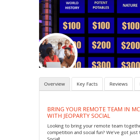
Overview
Key Facts
Reviews
BRING YOUR REMOTE TEAM IN M
WITH JEOPARTY SOCIAL
Looking to bring your remote team togethe
competition and social fun? We’ve got just
Social!