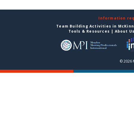
Information re
Team Building Activities in McKin
Tools & Resources
|
About U
© 2026 