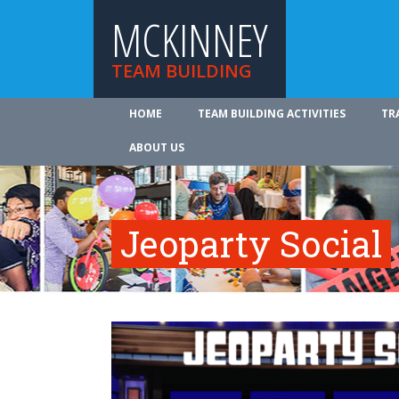
MCKINNEY
TEAM BUILDING
HOME
TEAM BUILDING ACTIVITIES
TR
ABOUT US
Jeoparty Social