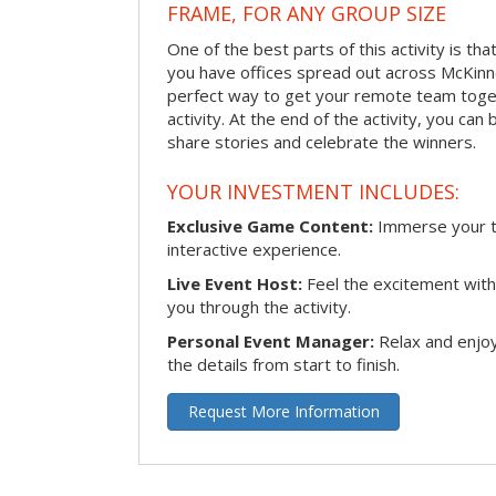
FRAME, FOR ANY GROUP SIZE
One of the best parts of this activity is tha
you have offices spread out across McKinney
perfect way to get your remote team toget
activity. At the end of the activity, you ca
share stories and celebrate the winners.
YOUR INVESTMENT INCLUDES:
Exclusive Game Content:
Immerse your te
interactive experience.
Live Event Host:
Feel the excitement with 
you through the activity.
Personal Event Manager:
Relax and enjoy
the details from start to finish.
Request More Information