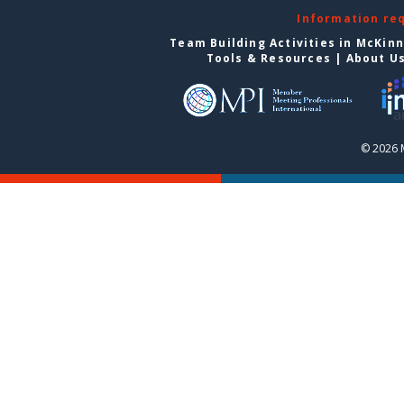
Information re
Team Building Activities in McKin
Tools & Resources
|
About U
© 2026 