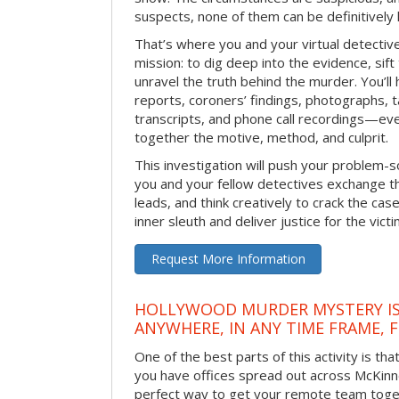
suspects, none of them can be definitively
That’s where you and your virtual detectiv
mission: to dig deep into the evidence, sift
unravel the truth behind the murder. You’ll
reports, coroners’ findings, photographs, t
transcripts, and phone call recordings—ev
together the motive, method, and culprit.
This investigation will push your problem-sol
you and your fellow detectives exchange th
leads, and think creatively to crack the case
inner sleuth and deliver justice for the victi
Request More Information
HOLLYWOOD MURDER MYSTERY IS
ANYWHERE, IN ANY TIME FRAME, 
One of the best parts of this activity is tha
you have offices spread out across McKinney
perfect way to get your remote team toget