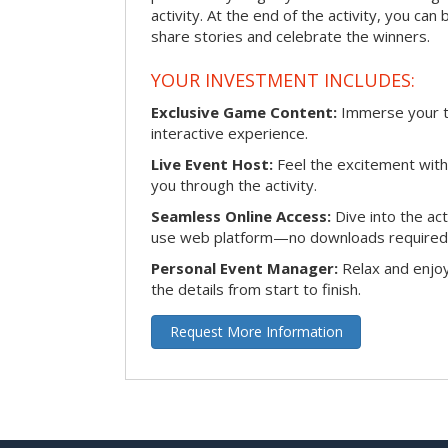
activity. At the end of the activity, you ca
share stories and celebrate the winners.
YOUR INVESTMENT INCLUDES:
Exclusive Game Content:
Immerse your te
interactive experience.
Live Event Host:
Feel the excitement with 
you through the activity.
Seamless Online Access:
Dive into the ac
use web platform—no downloads required
Personal Event Manager:
Relax and enjoy
the details from start to finish.
Request More Information