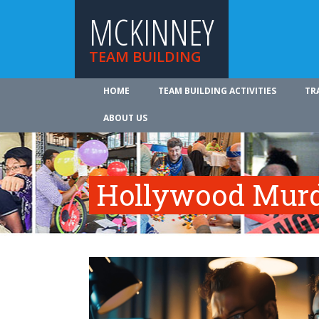
MCKINNEY
TEAM BUILDING
HOME
TEAM BUILDING ACTIVITIES
TR
ABOUT US
Hollywood Murd