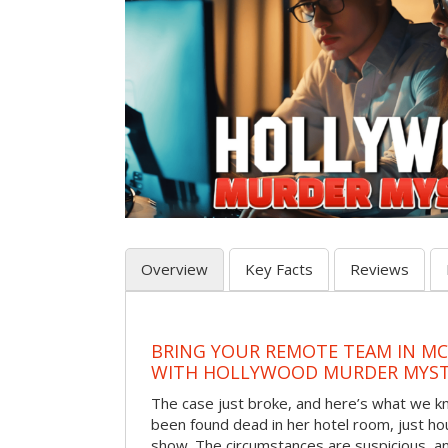
Overview
Key Facts
Reviews
BRING YOUR REMOTE TEAM IN M
WITH HOLLYWOOD MURDER MYST
The case just broke, and here’s what we kno
been found dead in her hotel room, just hou
show. The circumstances are suspicious, a