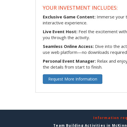
YOUR INVESTMENT INCLUDES:
Exclusive Game Content:
Immerse your te
interactive experience.
Live Event Host:
Feel the excitement with 
you through the activity.
Seamless Online Access:
Dive into the ac
use web platform—no downloads required
Personal Event Manager:
Relax and enjoy
the details from start to finish.
Request More Information
Information re
Team Building Activities in McKin