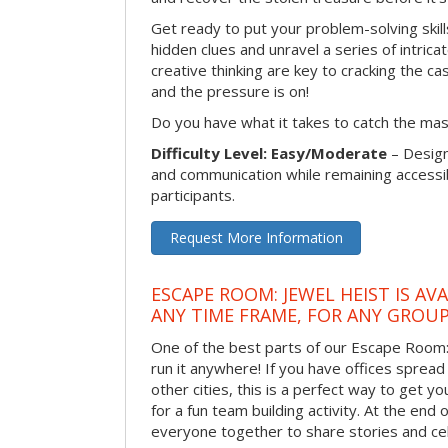
Get ready to put your problem-solving skill
hidden clues and unravel a series of intrica
creative thinking are key to cracking the ca
and the pressure is on!
Do you have what it takes to catch the ma
Difficulty Level: Easy/Moderate
– Desig
and communication while remaining accessib
participants.
Request More Information
ESCAPE ROOM: JEWEL HEIST IS AV
ANY TIME FRAME, FOR ANY GROUP
One of the best parts of our Escape Room: 
run it anywhere! If you have offices sprea
other cities, this is a perfect way to get 
for a fun team building activity. At the end o
everyone together to share stories and ce