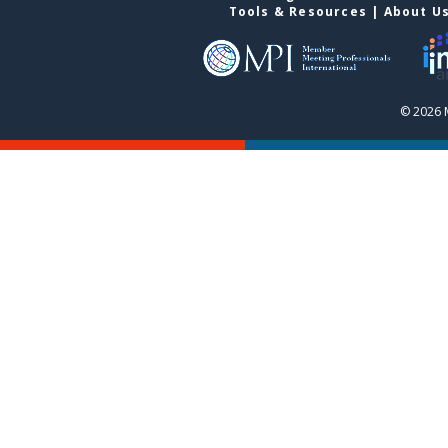
Tools & Resources
|
About U
© 2026 