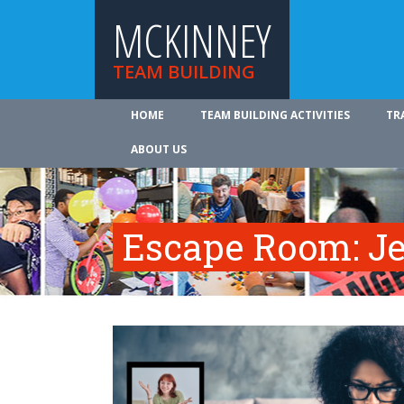
MCKINNEY
TEAM BUILDING
HOME
TEAM BUILDING ACTIVITIES
TR
ABOUT US
Escape Room: Je