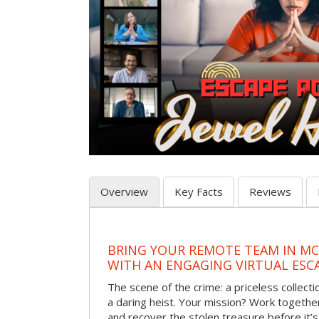
Overview
Key Facts
Reviews
BRING YOUR REMOTE TEAM IN M
WITH AN ENGAGING VIRTUAL ES
The scene of the crime: a priceless collecti
a daring heist. Your mission? Work together
and recover the stolen treasure before it’s 