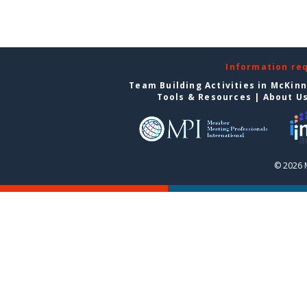
Information re
Team Building Activities in McKin
Tools & Resources
|
About U
© 2026 