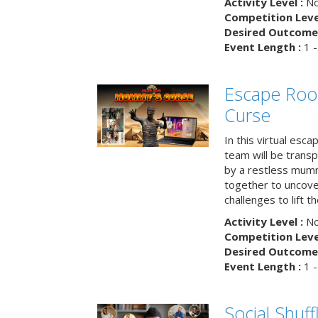
Activity Level :
No
Competition Level
Desired Outcome 
Event Length :
1 -
Escape Ro
Curse
In this virtual esc
team will be trans
by a restless mumm
together to uncove
challenges to lift t
Activity Level :
No
Competition Level
Desired Outcome 
Event Length :
1 -
Social Shuff