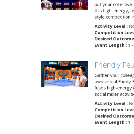
put your collective 
this high-energy, a
style competition in
Activity Level :
No
Competition Level
Desired Outcome 
Event Length :
1 -
Friendly Fe
Gather your collea
own virtual Family
fuses high-energy 
social mixer activiti
Activity Level :
No
Competition Level
Desired Outcome 
Event Length :
1 -