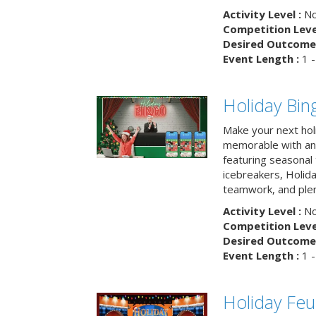
Activity Level :
No
Competition Level
Desired Outcome 
Event Length :
1 -
Holiday Bin
Make your next hol
memorable with an 
featuring seasonal t
icebreakers, Holid
teamwork, and plen
Activity Level :
No
Competition Level
Desired Outcome 
Event Length :
1 -
Holiday Fe