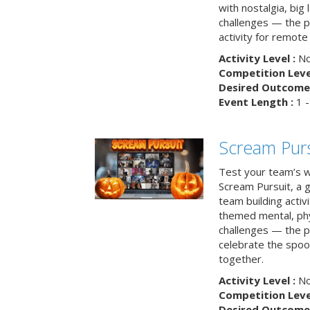
with nostalgia, big
challenges — the p
activity for remote
Activity Level :
No
Competition Level
Desired Outcome 
Event Length :
1 -
Scream Purs
Test your team’s wi
Scream Pursuit, a gh
team building acti
themed mental, phys
challenges — the p
celebrate the spoo
together.
Activity Level :
No
Competition Level
Desired Outcome 