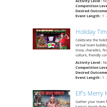
Activity Level :
No
Competition Level
Desired Outcome 
Event Length :
1 -
Holiday Ti
Celebrate the holi
virtual team buildi
trivia, charades, fe
culture, friendly c
Activity Level :
No
Competition Level
Desired Outcome 
Event Length :
1 -
Elf’s Merry 
Gather your team fo
Santa’s North Pole 