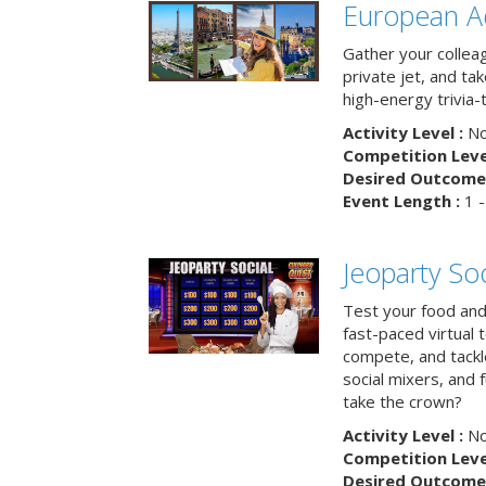
European A
Gather your colleag
private jet, and tak
high-energy trivia-
Activity Level :
No
Competition Level
Desired Outcome 
Event Length :
1 -
Jeoparty Soc
Test your food and 
fast-paced virtual 
compete, and tackl
social mixers, and 
take the crown?
Activity Level :
No
Competition Level
Desired Outcome 