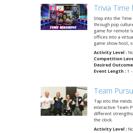
Trivia Time
Step into the Time 
through pop culture h
game for remote t
offices into a virt
game show host, sc
Activity Level :
No
Competition Level
Desired Outcome 
Event Length :
1 -
Team Pursu
Tap into the minds
interactive Team Pu
different strengths
the clock.
Activity Level :
No