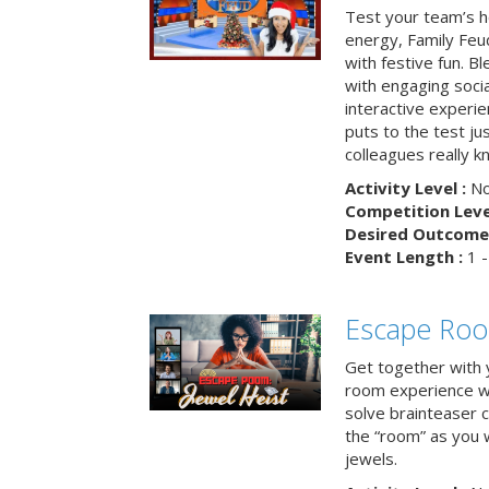
Test your team’s ho
energy, Family Fe
with festive fun. B
with engaging social
interactive experie
puts to the test ju
colleagues really k
Activity Level :
No
Competition Level
Desired Outcome 
Event Length :
1 -
Escape Room
Get together with 
room experience wh
solve brainteaser c
the “room” as you 
jewels.