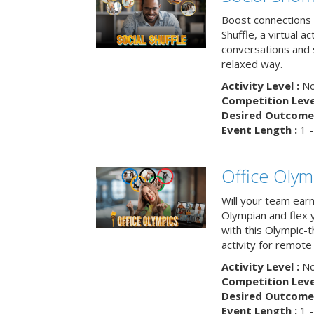
Boost connections a
Shuffle, a virtual a
conversations and 
relaxed way.
Activity Level :
No
Competition Level
Desired Outcome 
Event Length :
1 -
Office Olym
Will your team earn
Olympian and flex 
with this Olympic-t
activity for remote
Activity Level :
No
Competition Level
Desired Outcome 
Event Length :
1 -