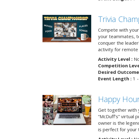
Trivia Cham
Compete with your 
your teammates, te
conquer the leaderb
activity for remot
Activity Level :
No
Competition Level
Desired Outcome 
Event Length :
1 -
Happy Hour 
Get together with 
“McDuff’s” virtual p
owner is the legend
is perfect for your