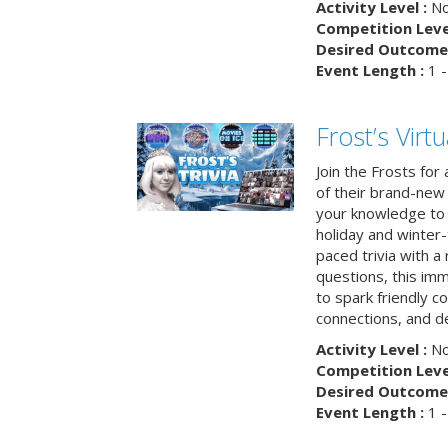
Activity Level :
No
Competition Level
Desired Outcome 
Event Length :
1 -
Frost’s Virtu
Join the Frosts for
of their brand-new 
your knowledge to 
holiday and winter-
paced trivia with a
questions, this im
to spark friendly 
connections, and de
Activity Level :
No
Competition Level
Desired Outcome 
Event Length :
1 -