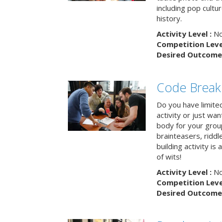
including pop cultur
history.
Activity Level :
No
Competition Level
Desired Outcome 
Code Break
Do you have limited 
activity or just wa
body for your grou
brainteasers, ridd
building activity is 
of wits!
Activity Level :
No
Competition Level
Desired Outcome 