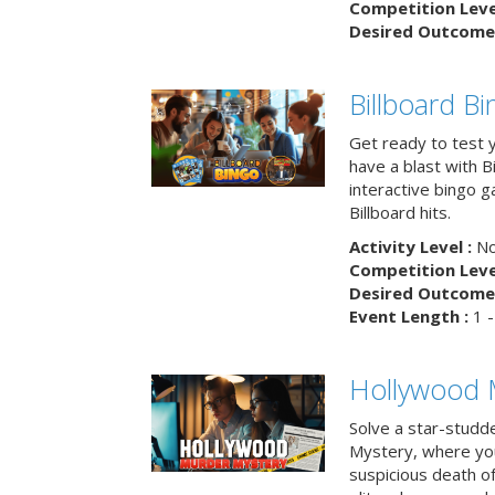
Competition Level
Desired Outcome 
Billboard B
Get ready to test 
have a blast with B
interactive bingo 
Billboard hits.
Activity Level :
No
Competition Level
Desired Outcome 
Event Length :
1 -
Hollywood 
Solve a star-studd
Mystery, where you
suspicious death o