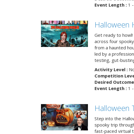
Event Length :
1 -
Halloween 
Get ready to howl!
across four spooky
from a haunted ho
led by a professiona
testing, gut-busting
Activity Level :
No
Competition Level
Desired Outcome 
Event Length :
1 -
Halloween 
Step into the Hall
spooky trip throug
fast-paced virtual 