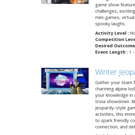
game show featuri
challenges, exciti
mini-games, virtual
spooky laughs.
Activity Level :
No
Competition Level
Desired Outcome 
Event Length :
1 -
Winter Jeopa
Gather your team fo
charming alpine lod
your knowledge in 
trivia showdown. B
Jeopardy-style game
activities, this im
to spark friendly 
connection, and del