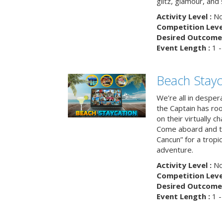
glitz, glamour, and
Activity Level :
No
Competition Level
Desired Outcome 
Event Length :
1 -
Beach Stayc
We’re all in despera
the Captain has ro
on their virtually c
Come aboard and tr
Cancun” for a tropic
adventure.
Activity Level :
No
Competition Level
Desired Outcome 
Event Length :
1 -