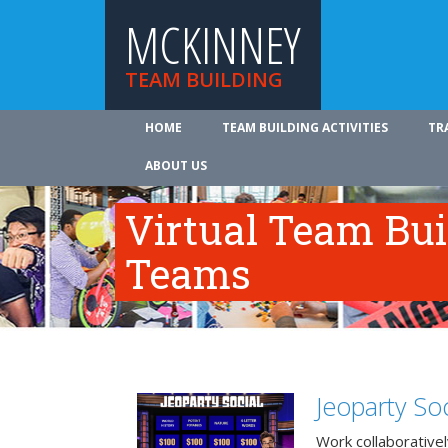
MCKINNEY
TEAM BUILDING
HOME
TEAM BUILDING ACTIVITIES
TR
ABOUT US
Virtual Team Bui
Teams
Jeoparty Soc
Work collaborative