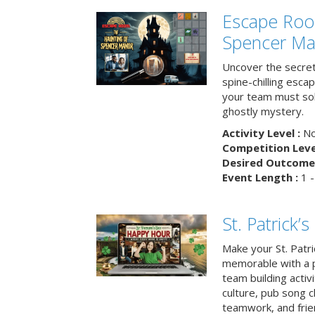
Escape Roo
Spencer Ma
Uncover the secret
spine-chilling esc
your team must sol
ghostly mystery.
Activity Level :
No
Competition Level
Desired Outcome 
Event Length :
1 -
St. Patrick
Make your St. Patri
memorable with a p
team building activit
culture, pub song c
teamwork, and frie