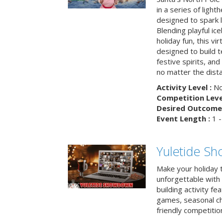
in a series of light
designed to spark 
Blending playful ic
holiday fun, this vi
designed to build 
festive spirits, an
no matter the dis
Activity Level :
No
Competition Level
Desired Outcome 
Event Length :
1 -
Yuletide S
Make your holiday 
unforgettable with 
building activity fea
games, seasonal cha
friendly competitio