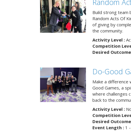
Random Act
Build strong team 
Random Acts Of Ki
of giving by compl
the community.
Activity Level :
Ac
Competition Level
Desired Outcome 
Do-Good G
Make a difference 
Good Games, a spiri
where challenges 
back to the commun
Activity Level :
No
Competition Level
Desired Outcome 
Event Length :
1 -