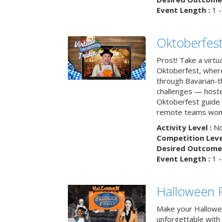
Event Length :
1 -
Oktoberfest
Prost! Take a virtu
Oktoberfest, wher
through Bavarian-th
challenges — hoste
Oktoberfest guide i
remote teams won’
Activity Level :
No
Competition Level
Desired Outcome 
Event Length :
1 -
Halloween F
Make your Hallowe
unforgettable with 