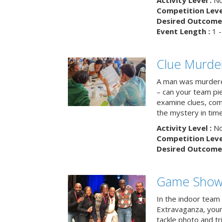
Activity Level :
No
Competition Level
Desired Outcome 
Event Length :
1 -
Clue Murde
A man was murdere
– can your team pi
examine clues, com
the mystery in tim
Activity Level :
No
Competition Level
Desired Outcome 
Game Show 
In the indoor team
Extravaganza, your 
tackle photo and tr