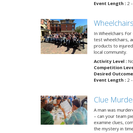
Event Length :
2 -
Wheelchairs
In Wheelchairs For 
test wheelchairs, a
products to injure
local community.
Activity Level :
No
Competition Level
Desired Outcome 
Event Length :
2 -
Clue Murde
A man was murdere
– can your team pi
examine clues, com
the mystery in tim