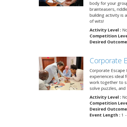
body for your grou
brainteasers, ridd
building activity is 
of wits!
Activity Level :
No
Competition Level
Desired Outcome 
Corporate 
Corporate Escape 
experiences ideal 
work together to s
solve puzzles, and
Activity Level :
No
Competition Level
Desired Outcome 
Event Length :
1 -