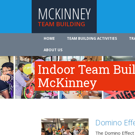
MCKINNEY
TEAM BUILDING
HOME
TEAM BUILDING ACTIVITIES
TR
ABOUT US
Indoor Team Bui
McKinney
Domino Effe
The Domino Effect