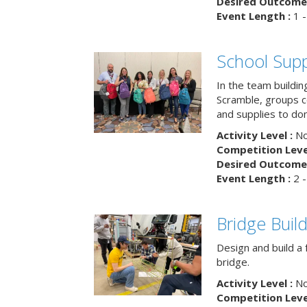
Desired Outcome 
Event Length :
1 -
School Supp
In the team buildin
Scramble, groups 
and supplies to dona
Activity Level :
No
Competition Level
Desired Outcome 
Event Length :
2 -
Bridge Buil
Design and build a 
bridge.
Activity Level :
No
Competition Level