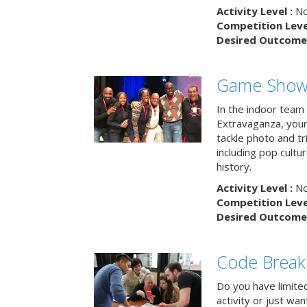
Activity Level :
No
Competition Level
Desired Outcome 
Game Show 
In the indoor team
Extravaganza, your 
tackle photo and tr
including pop cultur
history.
Activity Level :
No
Competition Level
Desired Outcome 
Code Break
Do you have limited 
activity or just wa