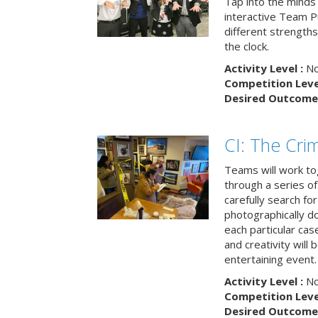
Tap into the minds
interactive Team Pu
different strengths
the clock.
Activity Level :
No
Competition Level
Desired Outcome 
CI: The Cri
Teams will work to
through a series o
carefully search fo
photographically d
each particular ca
and creativity will 
entertaining event.
Activity Level :
No
Competition Level
Desired Outcome 