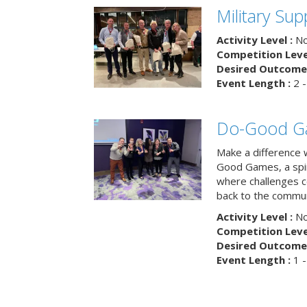
Military Su
Activity Level :
No
Competition Level
Desired Outcome 
Event Length :
2 -
Do-Good G
Make a difference 
Good Games, a spiri
where challenges 
back to the commun
Activity Level :
No
Competition Level
Desired Outcome 
Event Length :
1 -