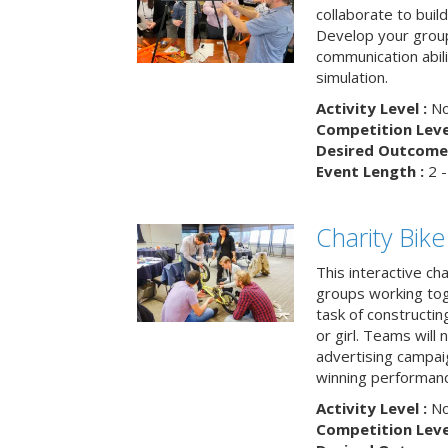
collaborate to buil
Develop your group
communication abili
simulation.
Activity Level :
No
Competition Level
Desired Outcome 
Event Length :
2 -
Charity Bik
This interactive ch
groups working tog
task of constructing
or girl. Teams will
advertising campaig
winning performance
Activity Level :
No
Competition Level