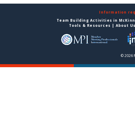
Information re
Team Building Activities in McKin
Tools & Resources
|
About U
© 2026 