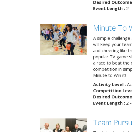
Desired Outcome 
Event Length :
2 -
Minute To W
A simple challenge
will keep your tea
and cheering like 
popular TV game s
a race to beat the c
competition in simp
Minute to Win it!
Activity Level :
Ac
Competition Level
Desired Outcome 
Event Length :
2 -
Team Pursu