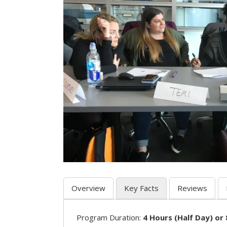
Overview
Key Facts
Reviews
Program Duration:
4 Hours (Half Day) or 