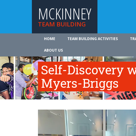
MCKINNEY
TEAM BUILDING
HOME
TEAM BUILDING ACTIVITIES
TR
ABOUT US
Self-Discovery w
Myers-Briggs