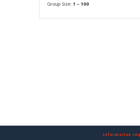
Group Size:
1 – 100
Information re