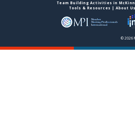
Team Building Activities in McKin
Tools & Resources
|
About U
© 2026 