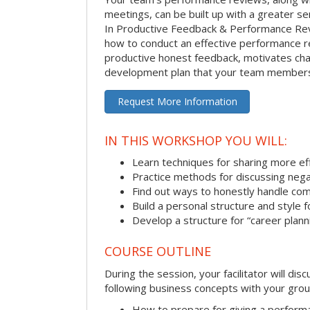
meetings, can be built up with a greater sen
In Productive Feedback & Performance Rev
how to conduct an effective performance r
productive honest feedback, motivates chan
development plan that your team members 
Request More Information
IN THIS WORKSHOP YOU WILL:
Learn techniques for sharing more ef
Practice methods for discussing neg
Find out ways to honestly handle co
Build a personal structure and style
Develop a structure for “career plann
COURSE OUTLINE
During the session, your facilitator will dis
following business concepts with your grou
How to prepare for giving a perform