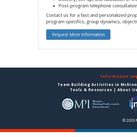
Post-program telephone consultation,
Contact us for a fast and personalized pro
program specifics, group dynamics, object
Request More Information
Information re
Team Building Activities in McKin
Tools & Resources
|
About U
© 2026 