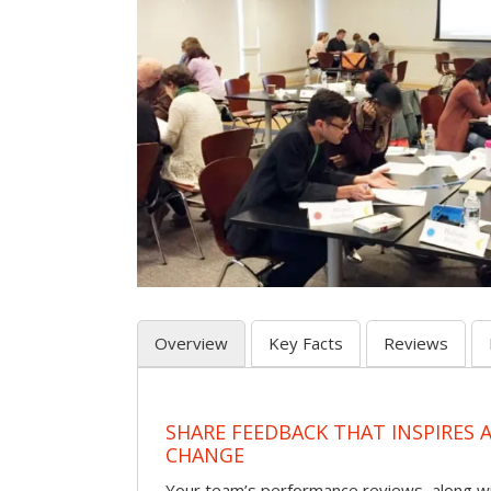
Overview
Key Facts
Reviews
SHARE FEEDBACK THAT INSPIRES
CHANGE
Your team’s performance reviews, along wi