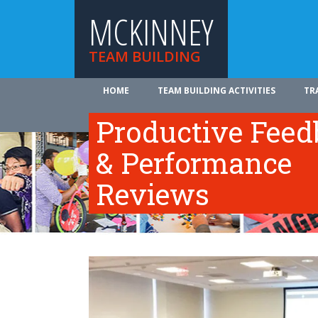
MCKINNEY
TEAM BUILDING
HOME
TEAM BUILDING ACTIVITIES
TR
ABOUT US
Productive Fee
& Performance
Reviews