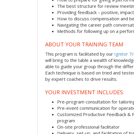
The best structure for review meeti
Providing feedback – positive, impact
How to discuss compensation and be
Navigating the career path conversat
Methods for following up on a perfo
ABOUT YOUR TRAINING TEAM
This program is facilitated by our
Ignitor Tr
will bring to the table a wealth of knowled
able to guide your group through the differe
Each technique is based on tried and test
by expert coaches to drive results.
YOUR INVESTMENT INCLUDES:
Pre-program consultation for tailorin
Pre-event communication for operatio
Customized Productive Feedback & 
program
On-site professional facilitator
Delivery, set-up, and facilitation of tr