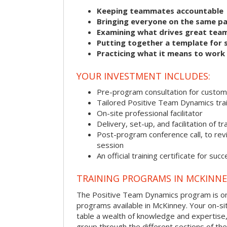
Keeping teammates accountable
Bringing everyone on the same p
Examining what drives great tea
Putting together a template for 
Practicing what it means to work
YOUR INVESTMENT INCLUDES:
Pre-program consultation for customi
Tailored Positive Team Dynamics tra
On-site professional facilitator
Delivery, set-up, and facilitation of tr
Post-program conference call, to re
session
An official training certificate for suc
TRAINING PROGRAMS IN MCKINNE
The Positive Team Dynamics program is one
programs available in McKinney. Your on-site 
table a wealth of knowledge and expertise,
group through the different sections of the 