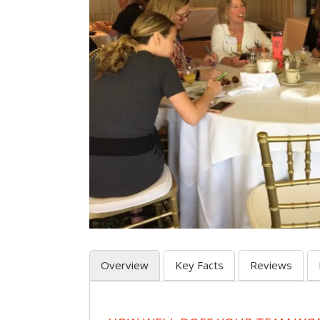
Overview
Key Facts
Reviews