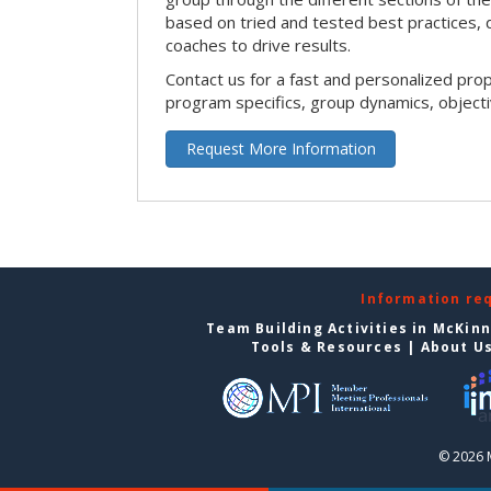
based on tried and tested best practices,
coaches to drive results.
Contact us for a fast and personalized pro
program specifics, group dynamics, object
Request More Information
Information re
Team Building Activities in McKin
Tools & Resources
|
About U
© 2026 