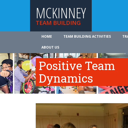
MCKINNEY
TEAM BUILDING
HOME
TEAM BUILDING ACTIVITIES
TR
ABOUT US
Positive Team
Dynamics