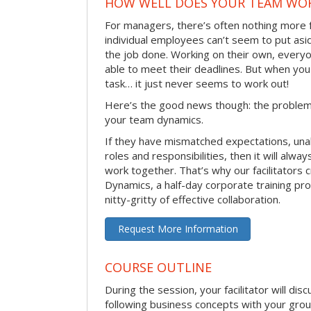
HOW WELL DOES YOUR TEAM WO
For managers, there’s often nothing more 
individual employees can’t seem to put asi
the job done. Working on their own, everyo
able to meet their deadlines. But when you
task… it just never seems to work out!
Here’s the good news though: the problem 
your team dynamics.
If they have mismatched expectations, unal
roles and responsibilities, then it will alwa
work together. That’s why our facilitators
Dynamics, a half-day corporate training pr
nitty-gritty of effective collaboration.
Request More Information
COURSE OUTLINE
During the session, your facilitator will dis
following business concepts with your grou