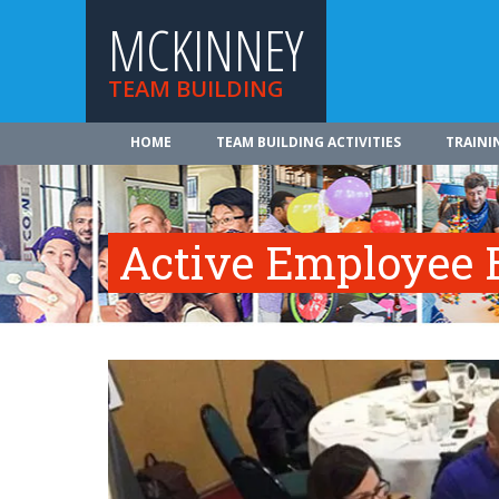
MCKINNEY
TEAM BUILDING
HOME
TEAM BUILDING ACTIVITIES
TRAINI
Active Employee