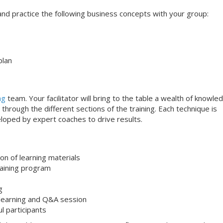
s and practice the following business concepts with your group:
plan
ng
team. Your facilitator will bring to the table a wealth of knowle
through the different sections of the training. Each technique is
loped by expert coaches to drive results.
on of learning materials
aining program
g
 learning and Q&A session
ul participants