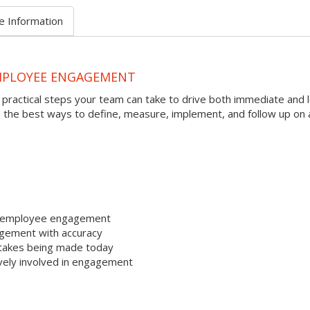
e Information
EMPLOYEE ENGAGEMENT
ractical steps your team can take to drive both immediate and 
the best ways to define, measure, implement, and follow up on 
to employee engagement
gement with accuracy
takes being made today
vely involved in engagement