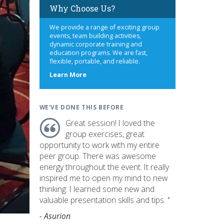
Why Choose Us?
We provide a range of exciting group
events, team building activities,
dynamic corporate training and
education programs. We are fast,
flexible, portable, and reliable.
about
Learn More
us
WE'VE DONE THIS BEFORE
Great session! I loved the
group exercises, great
opportunity to work with my entire
peer group. There was awesome
energy throughout the event. It really
inspired me to open my mind to new
thinking. I learned some new and
valuable presentation skills and tips. "
- Asurion