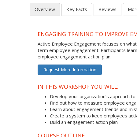
Overview
Key Facts
Reviews
Mor
ENGAGING TRAINING TO IMPROVE 
Active Employee Engagement focuses on what p
term employee engagement. Participants learn 
employee engagement action plan.
Request More Information
IN THIS WORKSHOP YOU WILL:
Develop your organization’s approach 
Find out how to measure employee enga
Learn about engagement trends and mis
Create a system to keep employees acti
Build an engagement action plan
COURSE OUTLINE