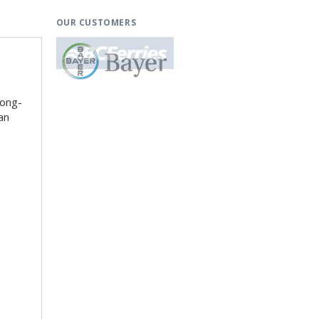
OUR CUSTOMERS
long-
an