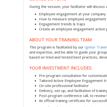
During the session, your facilitator will discus
Employee engagement at your company
How to measure employee engagement
Engagement trends & traps
Create an employee engagement action 
ABOUT YOUR TRAINING TEAM
This program is facilitated by our
Ignitor Traini
and expertise, and be able to guide your group 
based on tried and tested best practices, deve
YOUR INVESTMENT INCLUDES:
Pre-program consultation for customizati
Tailored Active Employee Engagement tr
On-site professional facilitator
Delivery, set-up, and facilitation of trainin
Post-program conference call, to review
An official training certificate for successf