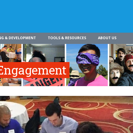
NG & DEVELOPMENT
TOOLS & RESOURCES
ABOUT US
 Engagement