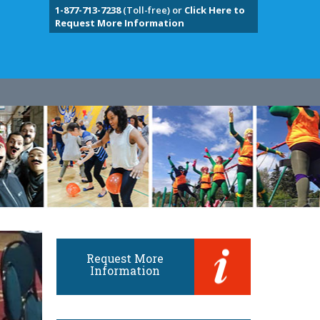
1-877-713-7238
(Toll-free) or
Click Here to
Request More Information
Request More
Information