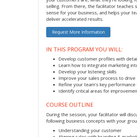
selling. From there, the facilitator teaches
sense for your business, and helps your tea
deliver accelerated results.
Request More Information
IN THIS PROGRAM YOU WILL:
Develop customer profiles with detai
Learn how to integrate marketing int
Develop your listening skills
Improve your sales process to drive 
Refine your team’s key performance 
Identify critical areas for improveme
COURSE OUTLINE
During the session, your facilitator will dis
following business concepts with your grou
Understanding your customer
Aligning sales with branding & market