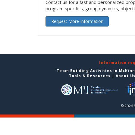
Contact us for a fast and personalized pro
program specifics, group dynamics, object
Request More Information
Information re
Team Building Activities in McKin
Tools & Resources
|
About U
© 2026 