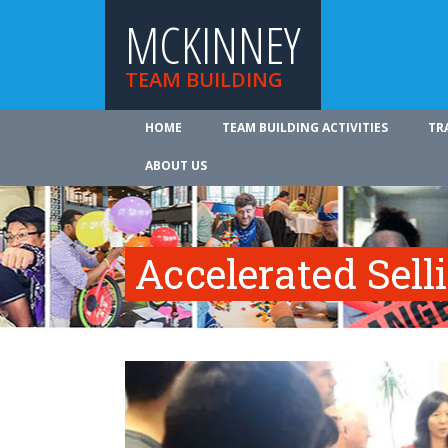
MCKINNEY
TEAM BUILDING
HOME
TEAM BUILDING ACTIVITIES
TR
ABOUT US
Accelerated Sell