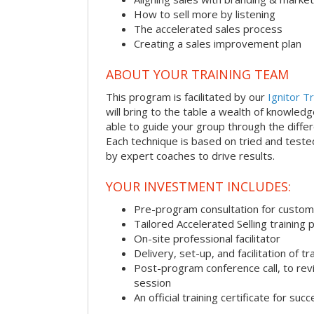
How to sell more by listening
The accelerated sales process
Creating a sales improvement plan
ABOUT YOUR TRAINING TEAM
This program is facilitated by our
Ignitor Tr
will bring to the table a wealth of knowled
able to guide your group through the differe
Each technique is based on tried and test
by expert coaches to drive results.
YOUR INVESTMENT INCLUDES:
Pre-program consultation for customi
Tailored Accelerated Selling training
On-site professional facilitator
Delivery, set-up, and facilitation of tr
Post-program conference call, to re
session
An official training certificate for suc