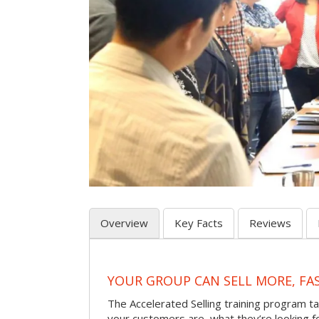
Overview
Key Facts
Reviews
YOUR GROUP CAN SELL MORE, FA
The Accelerated Selling training program t
your customers are, what they’re looking f