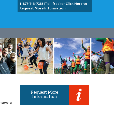
1-877-713-7238
(Toll-free) or
Click Here to
Request More Information
Request More
Information
have a