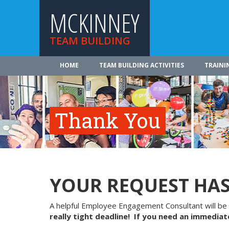
MCKINNEY
TEAM BUILDING
HOME
TEAM BUILDING ACTIVITIES
TRAINI
Thank You
YOUR REQUEST HAS
A helpful Employee Engagement Consultant will be 
really tight deadline! If you need an immediate