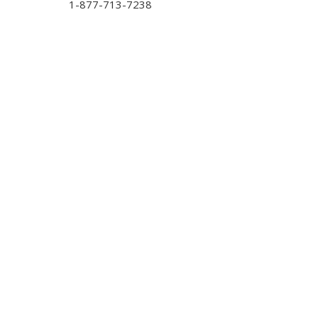
1-877-713-7238