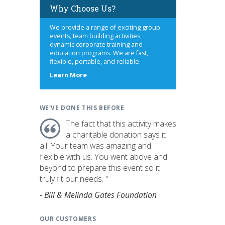
Why Choose Us?
We provide a range of exciting group
events, team building activities,
dynamic corporate training and
education programs. We are fast,
flexible, portable, and reliable.
about
Learn More
us
WE'VE DONE THIS BEFORE
The fact that this activity makes
a charitable donation says it
all! Your team was amazing and
flexible with us. You went above and
beyond to prepare this event so it
truly fit our needs. "
- Bill & Melinda Gates Foundation
OUR CUSTOMERS