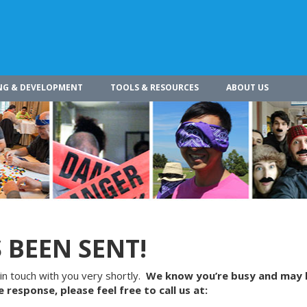
NG & DEVELOPMENT
TOOLS & RESOURCES
ABOUT US
 BEEN SENT!
in touch with you very shortly.
We know you’re busy and may 
 response, please feel free to call us at: