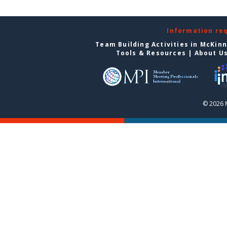
Information re
Team Building Activities in McKin
Tools & Resources
|
About U
© 2026 