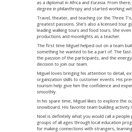
as a diplomat in Africa and Eurasia. From there
degree in philanthropy and started working with
Travel, theater, and teaching (or the Three T’s
greatest passions. She’s also a licensed tour gu
leading walking tours and food tours. She even
productions and moonlights as a teacher.
The first time Miguel helped out on a team bui
something he wanted to be a part of. The fast-
the passion of the participants, and the energy 
decision to join our team.
Miguel loves bringing his attention to detail, e
organization skills to customer events. His pre
tourism help give him the confidence and exper
smoothly.
In his spare time, Miguel likes to explore the 
snowboard. His favorite team building activity
Noel is definitely what you would call a peopl
groups of all ages through local education pr
for making connections with strangers, learning 