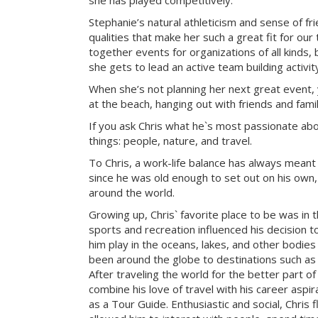
she has played competitively.
Stephanie’s natural athleticism and sense of fr
qualities that make her such a great fit for our
together events for organizations of all kinds, 
she gets to lead an active team building activi
When she’s not planning her next great event, 
at the beach, hanging out with friends and famil
If you ask Chris what he`s most passionate about 
things: people, nature, and travel.
To Chris, a work-life balance has always meant
since he was old enough to set out on his own, 
around the world.
Growing up, Chris` favorite place to be was in 
sports and recreation influenced his decision to
him play in the oceans, lakes, and other bodies
been around the globe to destinations such as 
After traveling the world for the better part of
combine his love of travel with his career aspi
as a Tour Guide. Enthusiastic and social, Chris f