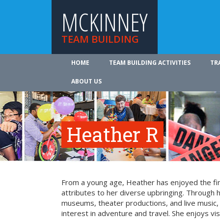
MCKINNEY
TEAM BUILDING
HOME
TEAM BUILDING ACTIVITIES
TR
ABOUT US
Heather R
From a young age, Heather has enjoyed the fin
attributes to her diverse upbringing. Through 
museums, theater productions, and live music
interest in adventure and travel. She enjoys vi