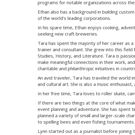
programs for notable organizations across the
Ethan also has a background in building custom
of the world’s leading corporations.
In his spare time, Ethan enjoys cooking, advent
seeking new craft breweries.
Tara has spent the majority of her career as a
trainer and consultant. She grew into this field
Studies, History, and Literature. Tara is passi
make meaningful connections in their work, an
charitable and philanthropic initiatives in count
An avid traveler, Tara has traveled the world i
and cultural art. She is also a music enthusiast, 
In her free time, Tara loves to roller skate, c
If there are two things at the core of what ma
event planning and adventure. She has spent t
planned a variety of small and larger-scale cha
to spelling bees and even fishing tournaments.
Lynn started out as a journalist before joining 