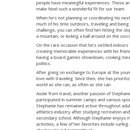
people have meaningful experiences. These are 
make Noel such a wonderful fit for our team.
When he’s not planning or coordinating his nex
much of his time outdoors, traveling and being
challenge, you can often find him hitting the sl
a mountain, or kicking a ball around on the socce
On the rare occasion that he’s settled indoors 
creating memorable experiences with his frien
having a board games showdown, cooking meal
politics.
After going on exchange to Europe at the young
love with traveling. Since then, she has prioriti
world as she can, as often as she can.
Aside from travel, another passion of Stephanie’
participated in summer camps and various sport
Stephanie has remained active throughout adu
athletics industry after studying recreation a
secondary school. Although Stephanie enjoys m
activities, a few of her favorites include curlin