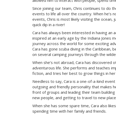
allowed him to interact with people, spend tim
Since joining our team, Chris continues to do t
events to life all over the country. When he’s 
events, Chris is most likely visiting the ocean, j
quick dip in a river!
Cara has always been interested in having an a
inspired at an early age by the Indiana Jones mo
journey across the world for some exciting ad
Cara has gone scuba diving in the Caribbean, be
on several camping journeys through the wilde
When she’s not abroad, Cara has discovered ot
adventurous life. She performs and teaches imp
fiction, and tries her best to grow things in he
Needless to say, Cara is a one-of-a-kind event
outgoing and friendly personality that makes he
front of groups and leading their team building 
new people, and getting to travel to new place
When she has some spare time, Cara also likes
spending time with her family and friends.