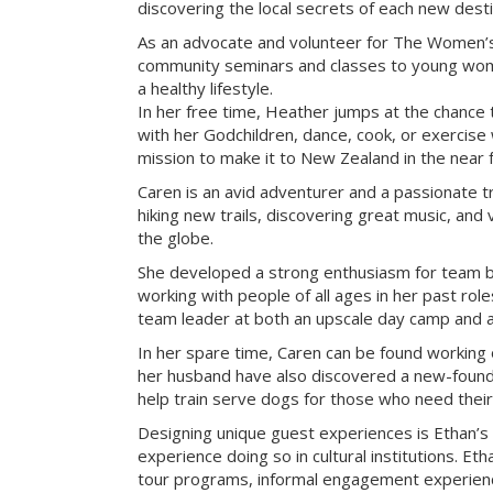
discovering the local secrets of each new desti
As an advocate and volunteer for The Women’s
community seminars and classes to young wome
a healthy lifestyle.
In her free time, Heather jumps at the chance 
with her Godchildren, dance, cook, or exercise w
mission to make it to New Zealand in the near f
Caren is an avid adventurer and a passionate tr
hiking new trails, discovering great music, and 
the globe.
She developed a strong enthusiasm for team bu
working with people of all ages in her past rol
team leader at both an upscale day camp and an 
In her spare time, Caren can be found working 
her husband have also discovered a new-found 
help train serve dogs for those who need their
Designing unique guest experiences is Ethan’s
experience doing so in cultural institutions. Eth
tour programs, informal engagement experienc