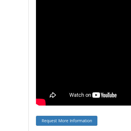
Request More Information