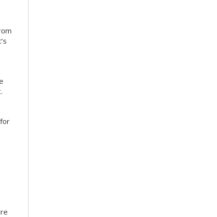
from
’s
ce
.
for
ore