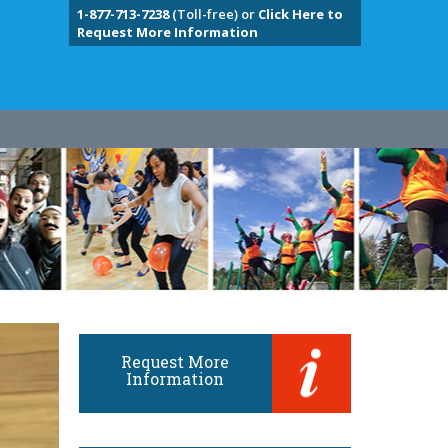
1-877-713-7238
(Toll-free) or
Click Here to
Request More Information
Request More
Information