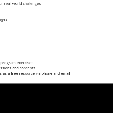
ur real-world challenges
enges
or program exercises
ssions and concepts
s as a free resource via phone and email