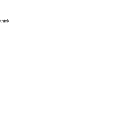
think