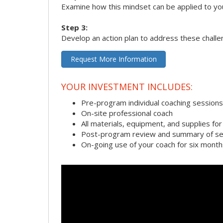
Examine how this mindset can be applied to yo
Step 3:
Develop an action plan to address these chall
Request More Information
YOUR INVESTMENT INCLUDES:
Pre-program individual coaching sessions
On-site professional coach
All materials, equipment, and supplies f
Post-program review and summary of se
On-going use of your coach for six month