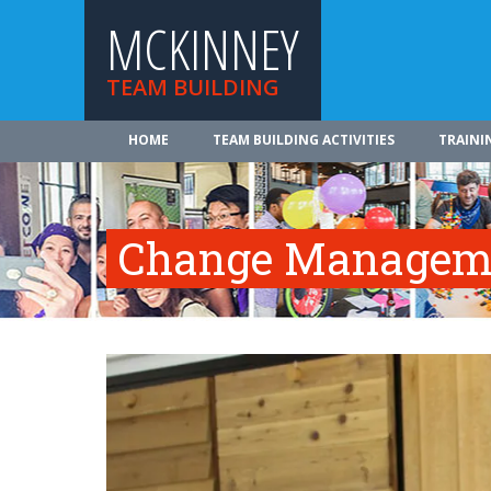
MCKINNEY
TEAM BUILDING
HOME
TEAM BUILDING ACTIVITIES
TRAINI
Change Manageme