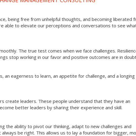
ce, being free from unhelpful thoughts, and becoming liberated 
re able to elevate our perceptions and conversations to see what
 smoothly. The true test comes when we face challenges. Resilien
hings stop working in our favor and positive outcomes are in doubt
 an eagerness to learn, an appetite for challenge, and a longing 
ers create leaders. These people understand that they have an
come better leaders by sharing their experience and skill.
g the ability to pivot our thinking, adapt to new challenges and
always be right. This allows us to lay a foundation for bigger, m