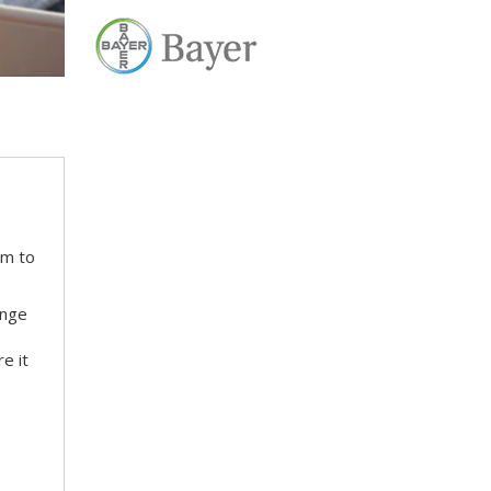
em to
ange
e it