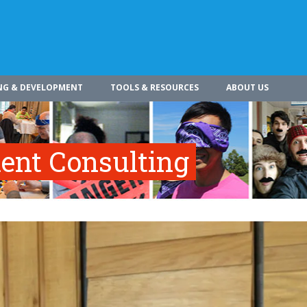
NG & DEVELOPMENT
TOOLS & RESOURCES
ABOUT US
nt Consulting