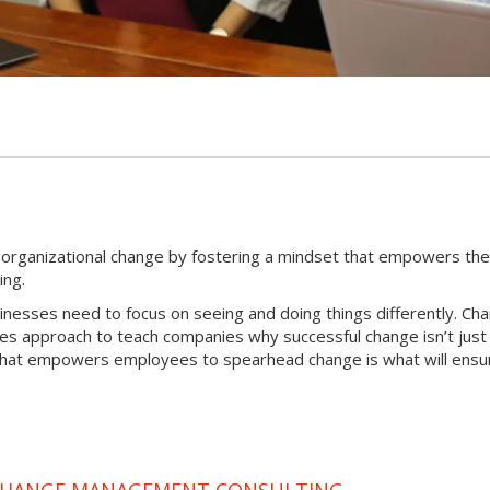
G
l organizational change by fostering a mindset that empowers th
ing.
sinesses need to focus on seeing and doing things differently. Ch
tes approach to teach companies why successful change isn’t just
that empowers employees to spearhead change is what will ensur
 CHANGE MANAGEMENT CONSULTING