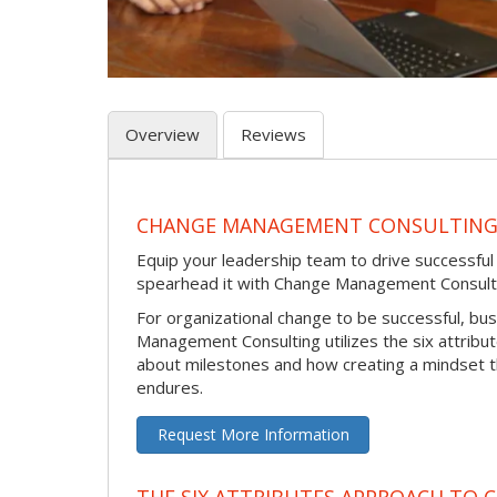
Overview
Reviews
CHANGE MANAGEMENT CONSULTIN
Equip your leadership team to drive successfu
spearhead it with Change Management Consult
For organizational change to be successful, bu
Management Consulting utilizes the six attribu
about milestones and how creating a mindset 
endures.
Request More Information
THE SIX ATTRIBUTES APPROACH TO