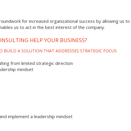
roundwork for increased organizational success by allowing us to 
enables us to act in the best interest of the company.
NSULTING HELP YOUR BUSINESS?
O BUILD A SOLUTION THAT ADDRESSES STRATEGIC FOCUS
ting from limited strategic direction
adership mindset
and implement a leadership mindset