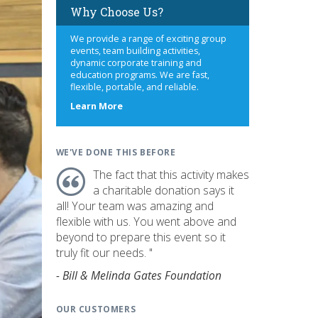
Why Choose Us?
We provide a range of exciting group
events, team building activities,
dynamic corporate training and
education programs. We are fast,
flexible, portable, and reliable.
about
Learn More
us
WE'VE DONE THIS BEFORE
The fact that this activity makes
a charitable donation says it
all! Your team was amazing and
flexible with us. You went above and
beyond to prepare this event so it
truly fit our needs. "
- Bill & Melinda Gates Foundation
OUR CUSTOMERS