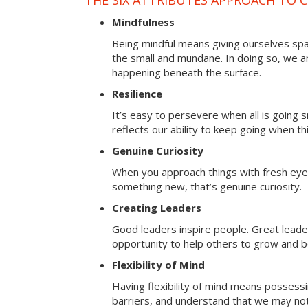
Mindfulness
Being mindful means giving ourselves spa
the small and mundane. In doing so, we a
happening beneath the surface.
Resilience
It’s easy to persevere when all is going
reflects our ability to keep going when t
Genuine Curiosity
When you approach things with fresh eyes,
something new, that’s genuine curiosity.
Creating Leaders
Good leaders inspire people. Great lead
opportunity to help others to grow and be
Flexibility of Mind
Having flexibility of mind means possessin
barriers, and understand that we may not 