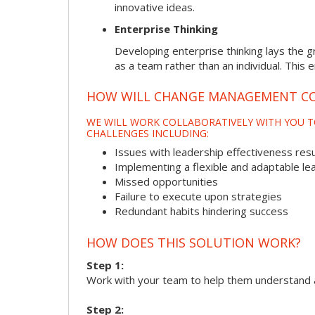
innovative ideas.
Enterprise Thinking
Developing enterprise thinking lays the g
as a team rather than an individual. This 
HOW WILL CHANGE MANAGEMENT CO
WE WILL WORK COLLABORATIVELY WITH YOU T
CHALLENGES INCLUDING:
Issues with leadership effectiveness resul
Implementing a flexible and adaptable le
Missed opportunities
Failure to execute upon strategies
Redundant habits hindering success
HOW DOES THIS SOLUTION WORK?
Step 1:
Work with your team to help them understand 
Step 2: