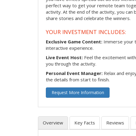
perfect way to get your remote team toget
activity. At the end of the activity, you ca
share stories and celebrate the winners.
YOUR INVESTMENT INCLUDES:
Exclusive Game Content:
Immerse your te
interactive experience.
Live Event Host:
Feel the excitement with 
you through the activity.
Personal Event Manager:
Relax and enjoy
the details from start to finish.
Request More Information
Overview
Key Facts
Reviews