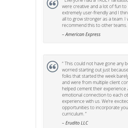
“
Everyone had a TRULY fantastic
were creative and a lot of fun t
extremely user-friendly and I think
all to grow stronger as a team. I
recommend this to other teams. 
– American Express
“
This could not have gone any bett
worried starting out just becaus
folks that started the week bare
and were from multiple client com
helped cement their experience
emotional connection to each ot
experience with us. We’re excited
opportunities to incorporate your
curriculum. ”
– Erudito LLC