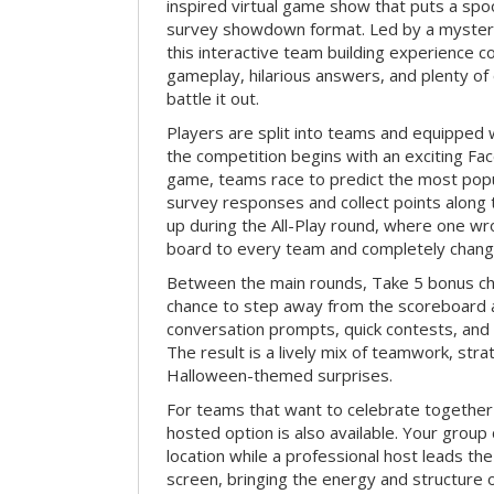
inspired virtual game show that puts a spoo
survey showdown format. Led by a myster
this interactive team building experience 
gameplay, hilarious answers, and plenty of
battle it out.
Players are split into teams and equipped 
the competition begins with an exciting Fa
game, teams race to predict the most po
survey responses and collect points along 
up during the All-Play round, where one w
board to every team and completely change
Between the main rounds, Take 5 bonus cha
chance to step away from the scoreboard a
conversation prompts, quick contests, an
The result is a lively mix of teamwork, stra
Halloween-themed surprises.
For teams that want to celebrate together
hosted option is also available. Your group
location while a professional host leads th
screen, bringing the energy and structure 