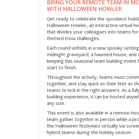
BRING YOUR REMOTE TEAM IN M
WITH HALLOWEEN HOWLER
Get ready to celebrate the spookiest holida
Halloween Howler, an interactive virtual hol
that divides your colleagues into teams fo
themed trivia challenges.
Each round unfolds in a new spooky setting
midnight graveyard, a haunted house, and 
keeping this seasonal team building event
start to finish.
Throughout the activity, teams must commu
together, and stay quick on their feet as th
teams to lock in the right answers. As a full
building experience, it can be hosted anyw
any size.
This event is also available in a remote-hos
team gather together in person while a pro
the Halloween festivities virtually via scre
hybrid teams during the holiday season.