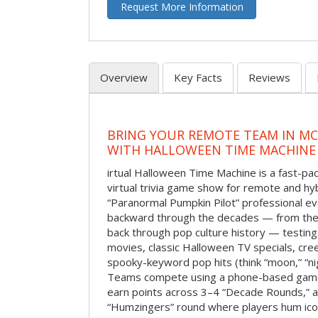
Request More Information
Overview
Key Facts
Reviews
BRING YOUR REMOTE TEAM IN M
WITH HALLOWEEN TIME MACHINE
irtual Halloween Time Machine is a fast-
virtual trivia game show for remote and hy
“Paranormal Pumpkin Pilot” professional ev
backward through the decades — from the 
back through pop culture history — testing
movies, classic Halloween TV specials, cre
spooky-keyword pop hits (think “moon,” “nig
Teams compete using a phone-based gam
earn points across 3–4 “Decade Rounds,” an
“Humzingers” round where players hum icon