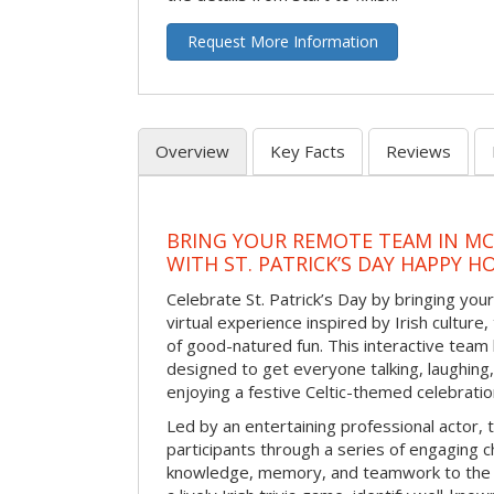
Request More Information
Overview
Key Facts
Reviews
BRING YOUR REMOTE TEAM IN M
WITH ST. PATRICK’S DAY HAPPY H
Celebrate St. Patrick’s Day by bringing your
virtual experience inspired by Irish culture,
of good-natured fun. This interactive team 
designed to get everyone talking, laughing
enjoying a festive Celtic-themed celebrati
Led by an entertaining professional actor,
participants through a series of engaging ch
knowledge, memory, and teamwork to the 