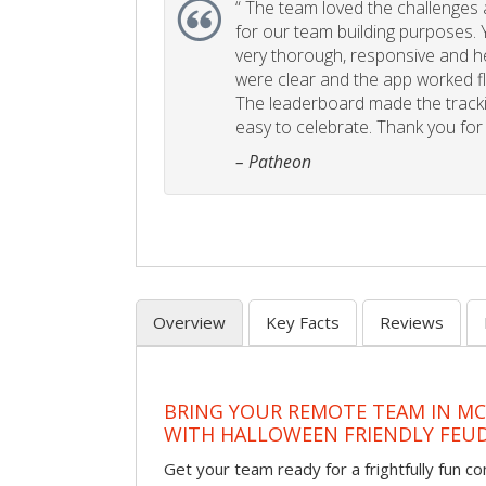
“
The team loved the challenges an
for our team building purposes. Y
very thorough, responsive and he
were clear and the app worked fla
The leaderboard made the tracki
easy to celebrate. Thank you for 
– Patheon
Overview
Key Facts
Reviews
BRING YOUR REMOTE TEAM IN M
WITH HALLOWEEN FRIENDLY FEU
Get your team ready for a frightfully fun c