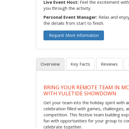
Live Event Host:
Feel the excitement with 
you through the activity.
Personal Event Manager:
Relax and enjoy
the details from start to finish.
Request More Information
Overview
Key Facts
Reviews
BRING YOUR REMOTE TEAM IN M
WITH YULETIDE SHOWDOWN
Get your team into the holiday spirit with a
celebration filled with games, challenges, a
competition. This festive team building e
fun with opportunities for your group to co
celebrate together.