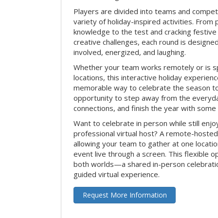
Players are divided into teams and compet
variety of holiday-inspired activities. From 
knowledge to the test and cracking festive
creative challenges, each round is design
involved, energized, and laughing.
Whether your team works remotely or is s
locations, this interactive holiday experie
memorable way to celebrate the season tog
opportunity to step away from the everyd
connections, and finish the year with some
Want to celebrate in person while still enjo
professional virtual host? A remote-hosted 
allowing your team to gather at one locatio
event live through a screen. This flexible o
both worlds—a shared in-person celebratio
guided virtual experience.
Request More Information