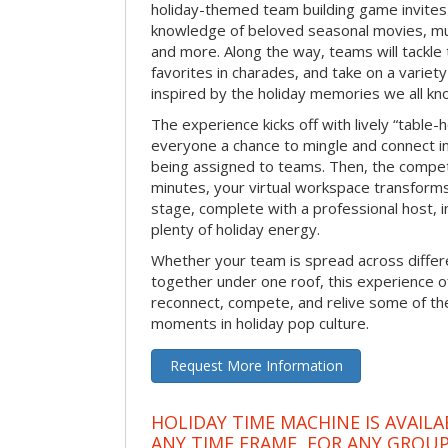
holiday-themed team building game invites 
knowledge of beloved seasonal movies, mus
and more. Along the way, teams will tackle t
favorites in charades, and take on a variet
inspired by the holiday memories we all kn
The experience kicks off with lively “table-
everyone a chance to mingle and connect 
being assigned to teams. Then, the competi
minutes, your virtual workspace transform
stage, complete with a professional host, 
plenty of holiday energy.
Whether your team is spread across differe
together under one roof, this experience of
reconnect, compete, and relive some of 
moments in holiday pop culture.
Request More Information
HOLIDAY TIME MACHINE IS AVAILA
ANY TIME FRAME, FOR ANY GROUP