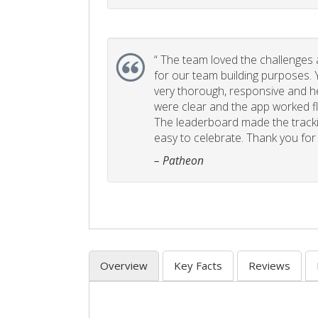
“
The team loved the challenges an
for our team building purposes. Y
very thorough, responsive and he
were clear and the app worked fla
The leaderboard made the tracki
easy to celebrate. Thank you for 
– Patheon
Overview
Key Facts
Reviews