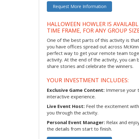
Request More Information
HALLOWEEN HOWLER IS AVAILABL
TIME FRAME, FOR ANY GROUP SIZ
One of the best parts of this activity is tha
you have offices spread out across McKinney
perfect way to get your remote team toget
activity. At the end of the activity, you ca
share stories and celebrate the winners.
YOUR INVESTMENT INCLUDES:
Exclusive Game Content:
Immerse your te
interactive experience.
Live Event Host:
Feel the excitement with 
you through the activity.
Personal Event Manager:
Relax and enjoy
the details from start to finish.