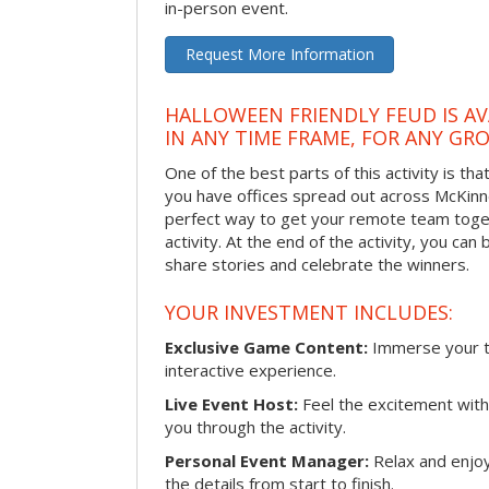
in-person event.
Request More Information
HALLOWEEN FRIENDLY FEUD IS AV
IN ANY TIME FRAME, FOR ANY GRO
One of the best parts of this activity is tha
you have offices spread out across McKinney
perfect way to get your remote team toget
activity. At the end of the activity, you ca
share stories and celebrate the winners.
YOUR INVESTMENT INCLUDES:
Exclusive Game Content:
Immerse your te
interactive experience.
Live Event Host:
Feel the excitement with 
you through the activity.
Personal Event Manager:
Relax and enjoy
the details from start to finish.