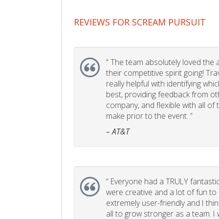
REVIEWS FOR SCREAM PURSUIT
“
The team absolutely loved the act
their competitive spirit going! Tr
really helpful with identifying whi
best, providing feedback from ot
company, and flexible with all of
make prior to the event. ”
– AT&T
“
Everyone had a TRULY fantastic
were creative and a lot of fun t
extremely user-friendly and I think
all to grow stronger as a team. I