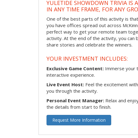
YULETIDE SHOWDOWN TRIVIA IS 
IN ANY TIME FRAME, FOR ANY GRO
One of the best parts of this activity is tha
you have offices spread out across McKinney
perfect way to get your remote team toget
activity. At the end of the activity, you ca
share stories and celebrate the winners.
YOUR INVESTMENT INCLUDES:
Exclusive Game Content:
Immerse your te
interactive experience.
Live Event Host:
Feel the excitement with 
you through the activity.
Personal Event Manager:
Relax and enjoy
the details from start to finish.
Request More Information