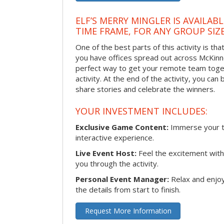
ELF’S MERRY MINGLER IS AVAILAB
TIME FRAME, FOR ANY GROUP SIZ
One of the best parts of this activity is tha
you have offices spread out across McKinney
perfect way to get your remote team toget
activity. At the end of the activity, you ca
share stories and celebrate the winners.
YOUR INVESTMENT INCLUDES:
Exclusive Game Content:
Immerse your te
interactive experience.
Live Event Host:
Feel the excitement with 
you through the activity.
Personal Event Manager:
Relax and enjoy
the details from start to finish.
Request More Information