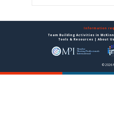
Information re
Team Building Activities in McKin
Tools & Resources
|
About U
© 2026 