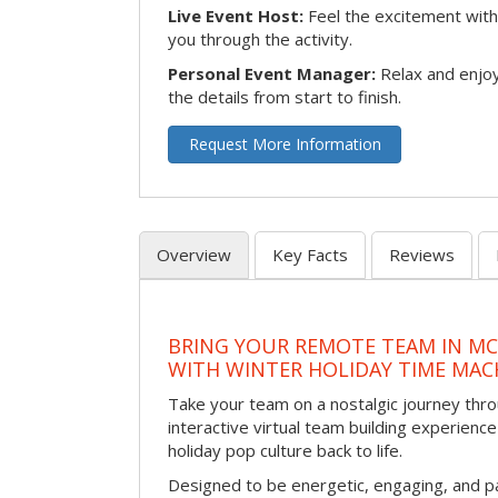
Live Event Host:
Feel the excitement with 
you through the activity.
Personal Event Manager:
Relax and enjoy
the details from start to finish.
Request More Information
Overview
Key Facts
Reviews
BRING YOUR REMOTE TEAM IN M
WITH WINTER HOLIDAY TIME MAC
Take your team on a nostalgic journey thro
interactive virtual team building experience
holiday pop culture back to life.
Designed to be energetic, engaging, and pa