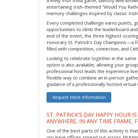
a lively Irish trivia game, identify well-kno
entertaining Irish-themed “Would You Rath
memory challenges inspired by classic Iris
Every completed challenge earns points, gi
opportunities to climb the leaderboard and 
end of the event, the three highest-scoring 
Honorary St. Patrick’s Day Champions—a fitt
filled with competition, connection, and Celti
Looking to celebrate together in the same
option is also available, allowing your grou
professional host leads the experience live 
flexible way to combine an in-person gathe
guidance of a professionally hosted virtual 
Request More Information
ST. PATRICK’S DAY HAPPY HOUR IS
ANYWHERE, IN ANY TIME FRAME, 
One of the best parts of this activity is tha
you have offices spread out across McKinney