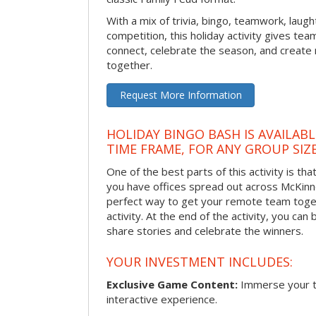
With a mix of trivia, bingo, teamwork, laugh
competition, this holiday activity gives tea
connect, celebrate the season, and crea
together.
Request More Information
HOLIDAY BINGO BASH IS AVAILAB
TIME FRAME, FOR ANY GROUP SIZ
One of the best parts of this activity is tha
you have offices spread out across McKinney
perfect way to get your remote team toget
activity. At the end of the activity, you ca
share stories and celebrate the winners.
YOUR INVESTMENT INCLUDES:
Exclusive Game Content:
Immerse your te
interactive experience.