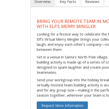
Overview
Key Facts
Reviews
BRING YOUR REMOTE TEAM IN M
WITH ELF’S MERRY MINGLER
Looking for a festive way to celebrate the
Elf’s Virtual Merry Mingler brings your coll
laugh, and enjoy each other’s company—no
between them.
Set in a venue in Santa’s North Pole village,
building activity is made up of a series of so
designed to spark laughter and create pos
teammates.
Send your workgroup into the holiday break 
virtually-hosted team building activity is a
and for any group size—making it the perf
season together, wherever your team is lo
Request More Information