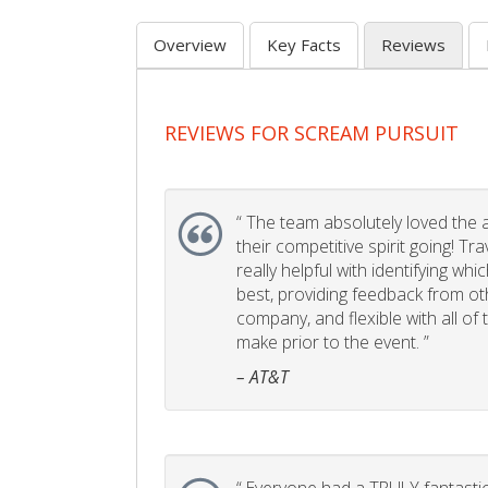
Overview
Key Facts
Reviews
REVIEWS FOR SCREAM PURSUIT
“
The team absolutely loved the act
their competitive spirit going! Tr
really helpful with identifying whi
best, providing feedback from ot
company, and flexible with all of
make prior to the event. ”
– AT&T