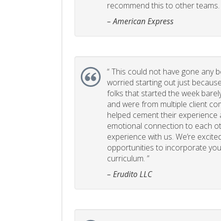
recommend this to other teams. 
– American Express
“
This could not have gone any bett
worried starting out just becaus
folks that started the week bare
and were from multiple client com
helped cement their experience
emotional connection to each ot
experience with us. We’re excited
opportunities to incorporate your
curriculum. ”
– Erudito LLC