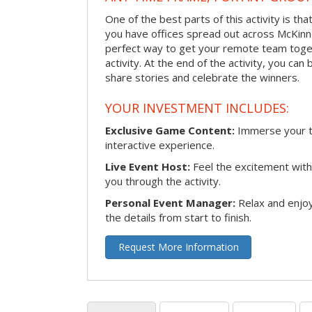
One of the best parts of this activity is tha
you have offices spread out across McKinney
perfect way to get your remote team toget
activity. At the end of the activity, you ca
share stories and celebrate the winners.
YOUR INVESTMENT INCLUDES:
Exclusive Game Content:
Immerse your te
interactive experience.
Live Event Host:
Feel the excitement with 
you through the activity.
Personal Event Manager:
Relax and enjoy
the details from start to finish.
Request More Information