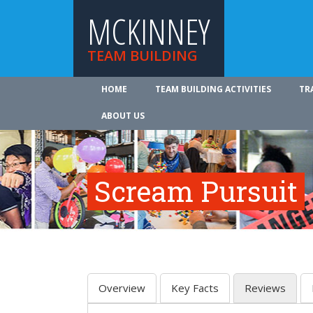
MCKINNEY
TEAM BUILDING
HOME
TEAM BUILDING ACTIVITIES
TR
ABOUT US
Scream Pursuit
Overview
Key Facts
Reviews