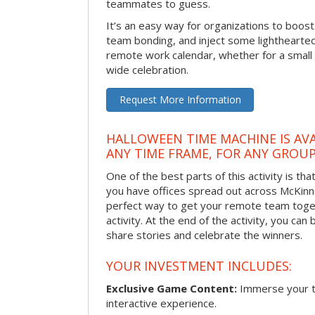
teammates to guess.
It’s an easy way for organizations to boo
team bonding, and inject some lighthearted
remote work calendar, whether for a smal
wide celebration.
Request More Information
HALLOWEEN TIME MACHINE IS AVA
ANY TIME FRAME, FOR ANY GROUP
One of the best parts of this activity is tha
you have offices spread out across McKinney
perfect way to get your remote team toget
activity. At the end of the activity, you ca
share stories and celebrate the winners.
YOUR INVESTMENT INCLUDES:
Exclusive Game Content:
Immerse your te
interactive experience.