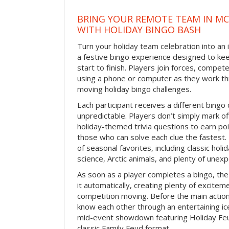
BRING YOUR REMOTE TEAM IN M
WITH HOLIDAY BINGO BASH
Turn your holiday team celebration into an 
a festive bingo experience designed to k
start to finish. Players join forces, compete
using a phone or computer as they work thr
moving holiday bingo challenges.
Each participant receives a different bing
unpredictable. Players don’t simply mark o
holiday-themed trivia questions to earn poi
those who can solve each clue the fastest.
of seasonal favorites, including classic holi
science, Arctic animals, and plenty of unex
As soon as a player completes a bingo, t
it automatically, creating plenty of excite
competition moving. Before the main actio
know each other through an entertaining ic
mid-event showdown featuring Holiday Feud
classic Family Feud format.