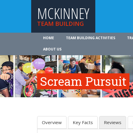
MCKINNEY
TEAM BUILDING
HOME
TEAM BUILDING ACTIVITIES
TR
ABOUT US
Scream Pursuit
Overview
Key Facts
Reviews