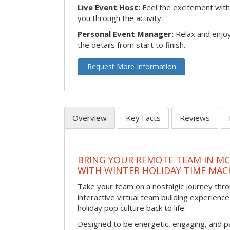
Live Event Host:
Feel the excitement with 
you through the activity.
Personal Event Manager:
Relax and enjoy
the details from start to finish.
Request More Information
Overview
Key Facts
Reviews
BRING YOUR REMOTE TEAM IN M
WITH WINTER HOLIDAY TIME MAC
Take your team on a nostalgic journey thro
interactive virtual team building experience
holiday pop culture back to life.
Designed to be energetic, engaging, and pa