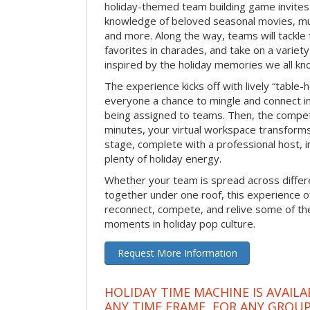
holiday-themed team building game invites 
knowledge of beloved seasonal movies, mus
and more. Along the way, teams will tackle t
favorites in charades, and take on a variet
inspired by the holiday memories we all kn
The experience kicks off with lively “table-
everyone a chance to mingle and connect 
being assigned to teams. Then, the competi
minutes, your virtual workspace transform
stage, complete with a professional host, 
plenty of holiday energy.
Whether your team is spread across differe
together under one roof, this experience of
reconnect, compete, and relive some of 
moments in holiday pop culture.
Request More Information
HOLIDAY TIME MACHINE IS AVAILA
ANY TIME FRAME, FOR ANY GROUP