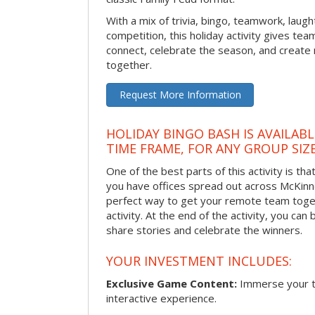
With a mix of trivia, bingo, teamwork, laugh
competition, this holiday activity gives tea
connect, celebrate the season, and crea
together.
Request More Information
HOLIDAY BINGO BASH IS AVAILAB
TIME FRAME, FOR ANY GROUP SIZ
One of the best parts of this activity is tha
you have offices spread out across McKinney
perfect way to get your remote team toget
activity. At the end of the activity, you ca
share stories and celebrate the winners.
YOUR INVESTMENT INCLUDES:
Exclusive Game Content:
Immerse your te
interactive experience.