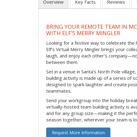
Overview
Key Facts
Reviews
BRING YOUR REMOTE TEAM IN M
WITH ELF’S MERRY MINGLER
Looking for a festive way to celebrate the
Elf’s Virtual Merry Mingler brings your coll
laugh, and enjoy each other’s company—no
between them.
Set in a venue in Santa’s North Pole village,
building activity is made up of a series of so
designed to spark laughter and create pos
teammates.
Send your workgroup into the holiday break 
virtually-hosted team building activity is a
and for any group size—making it the perf
season together, wherever your team is lo
Request More Information