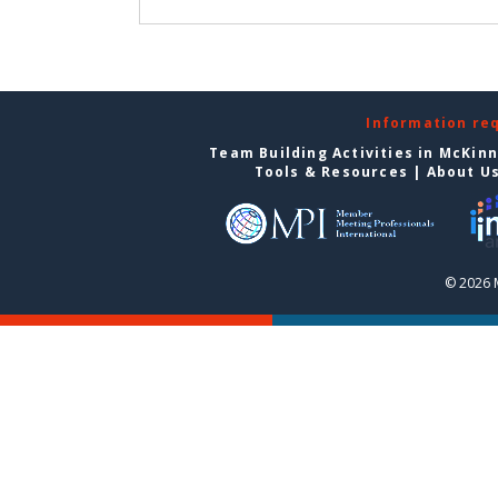
Information re
Team Building Activities in McKin
Tools & Resources
|
About U
© 2026 