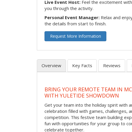
Live Event Host:
Feel the excitement with 
you through the activity.
Personal Event Manager:
Relax and enjoy
the details from start to finish.
Request More Information
Overview
Key Facts
Reviews
BRING YOUR REMOTE TEAM IN M
WITH YULETIDE SHOWDOWN
Get your team into the holiday spirit with a
celebration filled with games, challenges, a
competition. This festive team building e
fun with opportunities for your group to co
celebrate together.