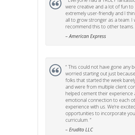
“
Everyone had a TRULY fantastic
were creative and a lot of fun t
extremely user-friendly and I think
all to grow stronger as a team. I
recommend this to other teams. 
– American Express
“
This could not have gone any bett
worried starting out just becaus
folks that started the week bare
and were from multiple client com
helped cement their experience
emotional connection to each ot
experience with us. We’re excited
opportunities to incorporate your
curriculum. ”
– Erudito LLC