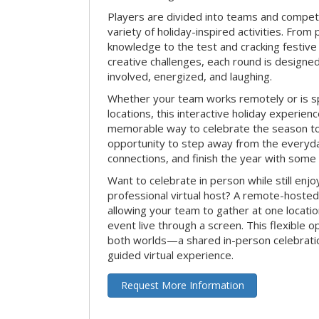
Players are divided into teams and compet
variety of holiday-inspired activities. From 
knowledge to the test and cracking festive
creative challenges, each round is design
involved, energized, and laughing.
Whether your team works remotely or is s
locations, this interactive holiday experie
memorable way to celebrate the season tog
opportunity to step away from the everyd
connections, and finish the year with some
Want to celebrate in person while still enjo
professional virtual host? A remote-hosted 
allowing your team to gather at one locatio
event live through a screen. This flexible o
both worlds—a shared in-person celebratio
guided virtual experience.
Request More Information