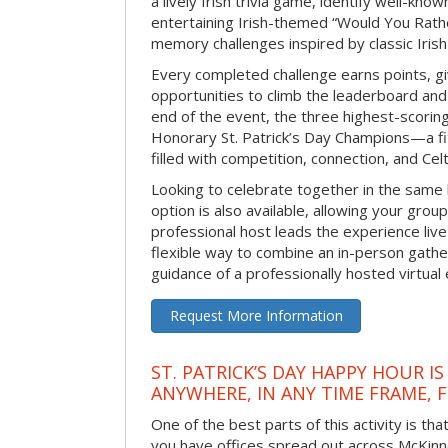
a lively Irish trivia game, identify well-kno
entertaining Irish-themed “Would You Rath
memory challenges inspired by classic Iris
Every completed challenge earns points, gi
opportunities to climb the leaderboard and 
end of the event, the three highest-scoring 
Honorary St. Patrick’s Day Champions—a fitt
filled with competition, connection, and Celti
Looking to celebrate together in the same
option is also available, allowing your grou
professional host leads the experience live 
flexible way to combine an in-person gathe
guidance of a professionally hosted virtual 
Request More Information
ST. PATRICK’S DAY HAPPY HOUR IS
ANYWHERE, IN ANY TIME FRAME, 
One of the best parts of this activity is tha
you have offices spread out across McKinney