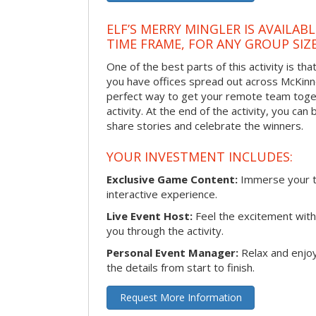
ELF’S MERRY MINGLER IS AVAILAB
TIME FRAME, FOR ANY GROUP SIZ
One of the best parts of this activity is tha
you have offices spread out across McKinney
perfect way to get your remote team toget
activity. At the end of the activity, you ca
share stories and celebrate the winners.
YOUR INVESTMENT INCLUDES:
Exclusive Game Content:
Immerse your te
interactive experience.
Live Event Host:
Feel the excitement with 
you through the activity.
Personal Event Manager:
Relax and enjoy
the details from start to finish.
Request More Information