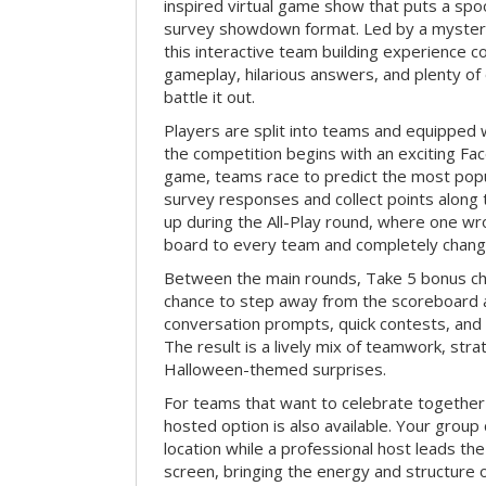
inspired virtual game show that puts a spoo
survey showdown format. Led by a myster
this interactive team building experience 
gameplay, hilarious answers, and plenty of
battle it out.
Players are split into teams and equipped 
the competition begins with an exciting Fa
game, teams race to predict the most po
survey responses and collect points along 
up during the All-Play round, where one w
board to every team and completely change
Between the main rounds, Take 5 bonus cha
chance to step away from the scoreboard a
conversation prompts, quick contests, an
The result is a lively mix of teamwork, stra
Halloween-themed surprises.
For teams that want to celebrate together
hosted option is also available. Your group
location while a professional host leads th
screen, bringing the energy and structure 