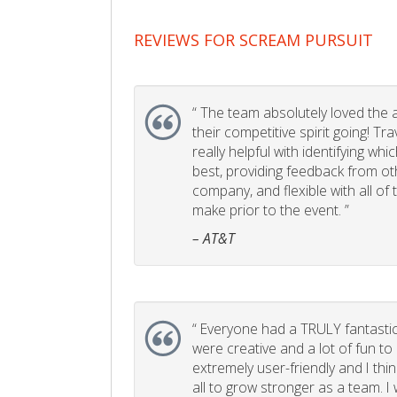
REVIEWS FOR SCREAM PURSUIT
“
The team absolutely loved the act
their competitive spirit going! Tr
really helpful with identifying whi
best, providing feedback from ot
company, and flexible with all of
make prior to the event. ”
– AT&T
“
Everyone had a TRULY fantastic
were creative and a lot of fun t
extremely user-friendly and I think
all to grow stronger as a team. I