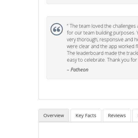
“
The team loved the challenges an
for our team building purposes. Y
very thorough, responsive and he
were clear and the app worked fla
The leaderboard made the tracki
easy to celebrate. Thank you for 
– Patheon
Overview
Key Facts
Reviews