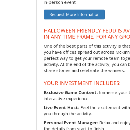
in-person event.
Request More Information
HALLOWEEN FRIENDLY FEUD IS AV
IN ANY TIME FRAME, FOR ANY GRO
One of the best parts of this activity is tha
you have offices spread out across McKinney
perfect way to get your remote team toget
activity. At the end of the activity, you ca
share stories and celebrate the winners.
YOUR INVESTMENT INCLUDES:
Exclusive Game Content:
Immerse your te
interactive experience.
Live Event Host:
Feel the excitement with 
you through the activity.
Personal Event Manager:
Relax and enjoy
the details from start to finish.