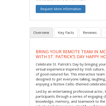
Request More Information
Overview
Key Facts
Reviews
BRING YOUR REMOTE TEAM IN M
WITH ST. PATRICK’S DAY HAPPY H
Celebrate St. Patrick’s Day by bringing your
virtual experience inspired by Irish culture,
of good-natured fun. This interactive team 
designed to get everyone talking, laughing
enjoying a festive Celtic-themed celebrati
Led by an entertaining professional actor,
participants through a series of engaging ch
knowledge, memory, and teamwork to the 