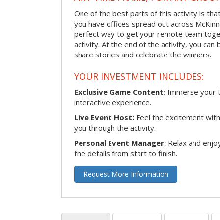
One of the best parts of this activity is tha
you have offices spread out across McKinney
perfect way to get your remote team toget
activity. At the end of the activity, you ca
share stories and celebrate the winners.
YOUR INVESTMENT INCLUDES:
Exclusive Game Content:
Immerse your te
interactive experience.
Live Event Host:
Feel the excitement with 
you through the activity.
Personal Event Manager:
Relax and enjoy
the details from start to finish.
Request More Information