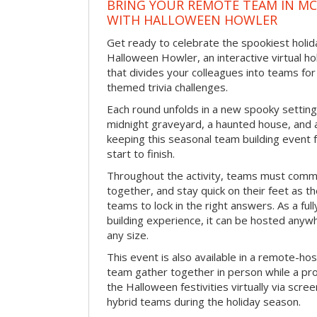
BRING YOUR REMOTE TEAM IN M
WITH HALLOWEEN HOWLER
Get ready to celebrate the spookiest holida
Halloween Howler, an interactive virtual hol
that divides your colleagues into teams fo
themed trivia challenges.
Each round unfolds in a new spooky setting
midnight graveyard, a haunted house, and 
keeping this seasonal team building event
start to finish.
Throughout the activity, teams must commu
together, and stay quick on their feet as th
teams to lock in the right answers. As a full
building experience, it can be hosted anyw
any size.
This event is also available in a remote-hos
team gather together in person while a pro
the Halloween festivities virtually via scre
hybrid teams during the holiday season.