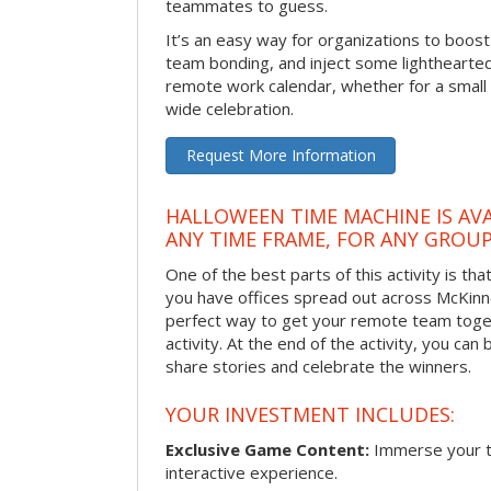
teammates to guess.
It’s an easy way for organizations to boo
team bonding, and inject some lighthearted
remote work calendar, whether for a smal
wide celebration.
Request More Information
HALLOWEEN TIME MACHINE IS AVA
ANY TIME FRAME, FOR ANY GROUP
One of the best parts of this activity is tha
you have offices spread out across McKinney
perfect way to get your remote team toget
activity. At the end of the activity, you ca
share stories and celebrate the winners.
YOUR INVESTMENT INCLUDES:
Exclusive Game Content:
Immerse your te
interactive experience.