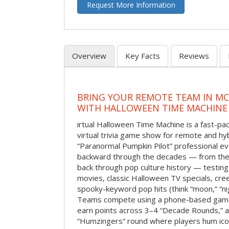
Request More Information
Overview
Key Facts
Reviews
BRING YOUR REMOTE TEAM IN M
WITH HALLOWEEN TIME MACHINE
irtual Halloween Time Machine is a fast-
virtual trivia game show for remote and hy
“Paranormal Pumpkin Pilot” professional ev
backward through the decades — from the 
back through pop culture history — testing
movies, classic Halloween TV specials, cre
spooky-keyword pop hits (think “moon,” “nig
Teams compete using a phone-based gam
earn points across 3–4 “Decade Rounds,” an
“Humzingers” round where players hum icon