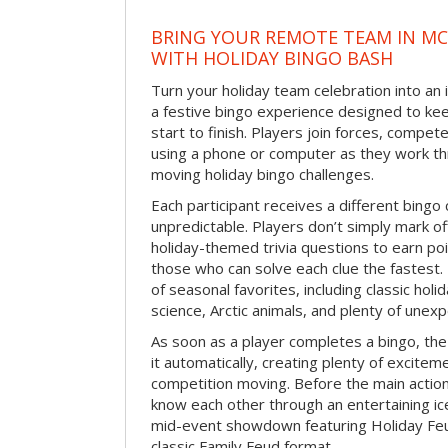
BRING YOUR REMOTE TEAM IN M
WITH HOLIDAY BINGO BASH
Turn your holiday team celebration into an 
a festive bingo experience designed to k
start to finish. Players join forces, compete
using a phone or computer as they work thr
moving holiday bingo challenges.
Each participant receives a different bing
unpredictable. Players don’t simply mark o
holiday-themed trivia questions to earn poi
those who can solve each clue the fastest.
of seasonal favorites, including classic holi
science, Arctic animals, and plenty of unex
As soon as a player completes a bingo, t
it automatically, creating plenty of excite
competition moving. Before the main actio
know each other through an entertaining ic
mid-event showdown featuring Holiday Feud
classic Family Feud format.