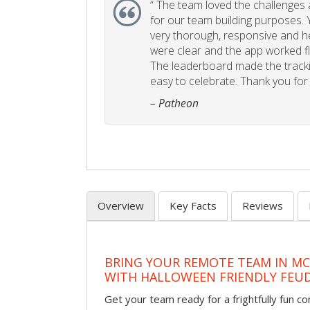
“
The team loved the challenges an
for our team building purposes. Y
very thorough, responsive and he
were clear and the app worked fla
The leaderboard made the tracki
easy to celebrate. Thank you for 
– Patheon
Overview
Key Facts
Reviews
BRING YOUR REMOTE TEAM IN M
WITH HALLOWEEN FRIENDLY FEU
Get your team ready for a frightfully fun c