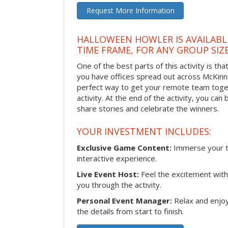
Request More Information
HALLOWEEN HOWLER IS AVAILABL
TIME FRAME, FOR ANY GROUP SIZ
One of the best parts of this activity is tha
you have offices spread out across McKinney
perfect way to get your remote team toget
activity. At the end of the activity, you ca
share stories and celebrate the winners.
YOUR INVESTMENT INCLUDES:
Exclusive Game Content:
Immerse your te
interactive experience.
Live Event Host:
Feel the excitement with 
you through the activity.
Personal Event Manager:
Relax and enjoy
the details from start to finish.