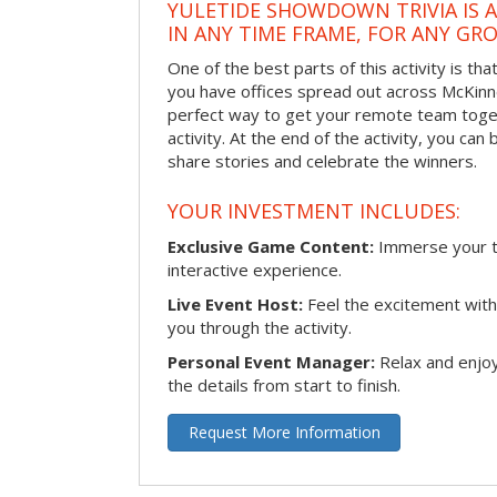
YULETIDE SHOWDOWN TRIVIA IS 
IN ANY TIME FRAME, FOR ANY GRO
One of the best parts of this activity is tha
you have offices spread out across McKinney
perfect way to get your remote team toget
activity. At the end of the activity, you ca
share stories and celebrate the winners.
YOUR INVESTMENT INCLUDES:
Exclusive Game Content:
Immerse your te
interactive experience.
Live Event Host:
Feel the excitement with 
you through the activity.
Personal Event Manager:
Relax and enjoy
the details from start to finish.
Request More Information