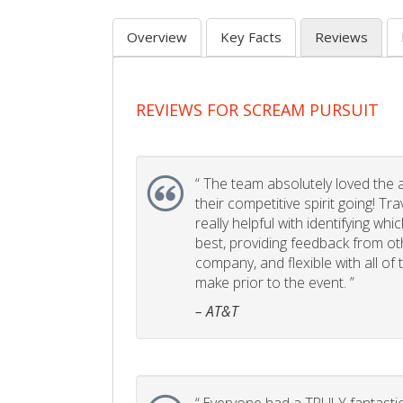
Overview
Key Facts
Reviews
REVIEWS FOR SCREAM PURSUIT
“
The team absolutely loved the act
their competitive spirit going! Tr
really helpful with identifying whi
best, providing feedback from ot
company, and flexible with all of
make prior to the event. ”
– AT&T