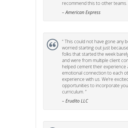
recommend this to other teams. 
– American Express
“
This could not have gone any bett
worried starting out just becaus
folks that started the week bare
and were from multiple client com
helped cement their experience
emotional connection to each ot
experience with us. We’re excited
opportunities to incorporate your
curriculum. ”
– Erudito LLC