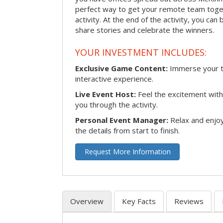
perfect way to get your remote team toget
activity. At the end of the activity, you ca
share stories and celebrate the winners.
YOUR INVESTMENT INCLUDES:
Exclusive Game Content:
Immerse your te
interactive experience.
Live Event Host:
Feel the excitement with 
you through the activity.
Personal Event Manager:
Relax and enjoy
the details from start to finish.
Request More Information
Overview
Key Facts
Reviews