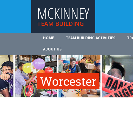
MCKINNEY
TEAM BUILDING
HOME
TEAM BUILDING ACTIVITIES
TR
ABOUT US
Worcester