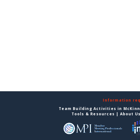
Information re
Team Building Activities in McKin
Tools & Resources
|
About U