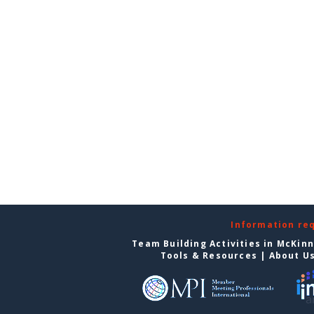
Information re
Team Building Activities in McKin
Tools & Resources
|
About U