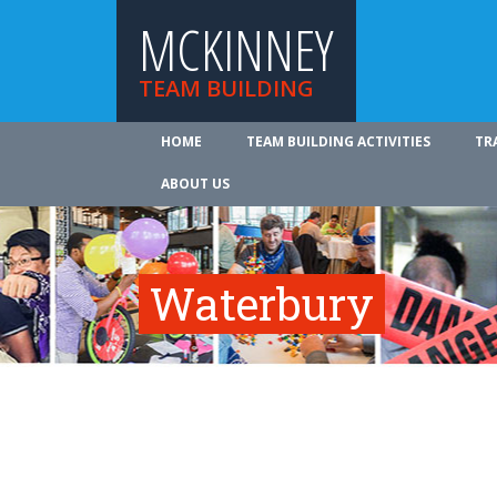
MCKINNEY
TEAM BUILDING
HOME
TEAM BUILDING ACTIVITIES
TR
ABOUT US
Waterbury