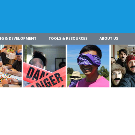
NG & DEVELOPMENT
TOOLS & RESOURCES
ABOUT US