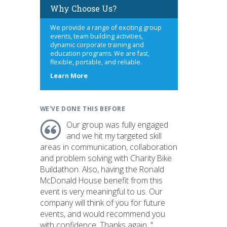
Why Choose Us?
We provide a range of exciting group
events, team building activities,
dynamic corporate training and
education programs. We are fast,
flexible, portable, and reliable.
about
Learn More
us
WE'VE DONE THIS BEFORE
Our group was fully engaged
and we hit my targeted skill
areas in communication, collaboration
and problem solving with Charity Bike
Buildathon. Also, having the Ronald
McDonald House benefit from this
event is very meaningful to us. Our
company will think of you for future
events, and would recommend you
with confidence. Thanks again. "