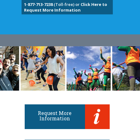
1-877-713-7238
(Toll-free) or
Click Here to
Request More Information
Request More
Information