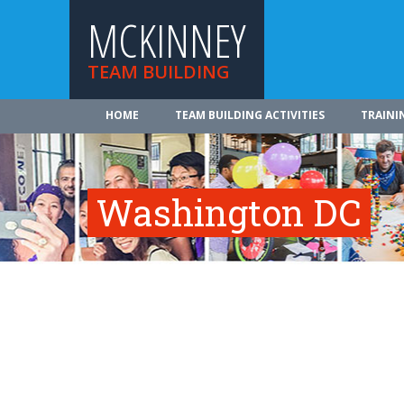
MCKINNEY
TEAM BUILDING
HOME
TEAM BUILDING ACTIVITIES
TRAINI
Washington DC