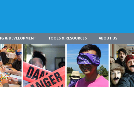
NG & DEVELOPMENT
TOOLS & RESOURCES
ABOUT US