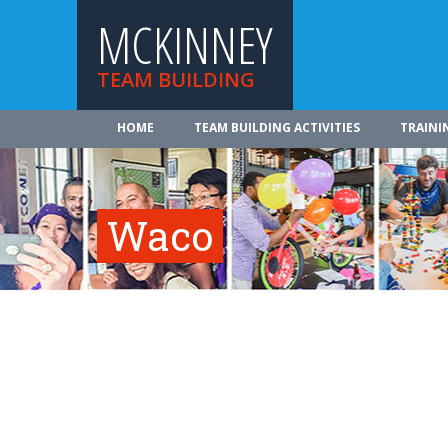
MCKINNEY
TEAM BUILDING
HOME
TEAM BUILDING ACTIVITIES
TRAINI
Waco