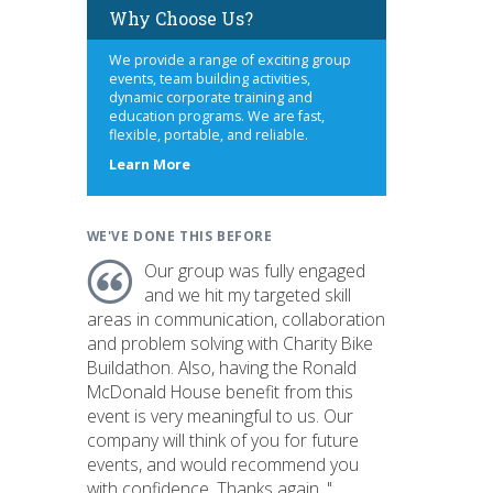
Why Choose Us?
We provide a range of exciting group
events, team building activities,
dynamic corporate training and
education programs. We are fast,
flexible, portable, and reliable.
about
Learn More
us
WE'VE DONE THIS BEFORE
Our group was fully engaged
and we hit my targeted skill
areas in communication, collaboration
and problem solving with Charity Bike
Buildathon. Also, having the Ronald
McDonald House benefit from this
event is very meaningful to us. Our
company will think of you for future
events, and would recommend you
with confidence. Thanks again. "