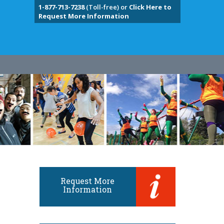
1-877-713-7238
(Toll-free) or
Click Here to
Request More Information
Request More
Information