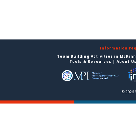
Information re
Team Building Activities in McKin
Tools & Resources
|
About U
© 2026 