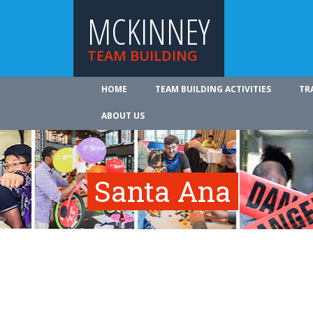
MCKINNEY
TEAM BUILDING
HOME
TEAM BUILDING ACTIVITIES
TR
ABOUT US
Santa Ana