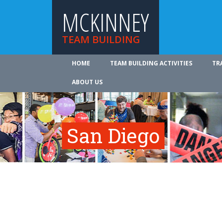
MCKINNEY
TEAM BUILDING
HOME
TEAM BUILDING ACTIVITIES
TR
ABOUT US
San Diego