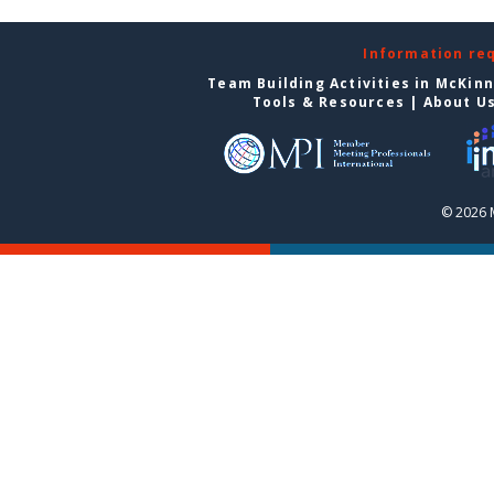
Information re
Team Building Activities in McKin
Tools & Resources
|
About U
© 2026 