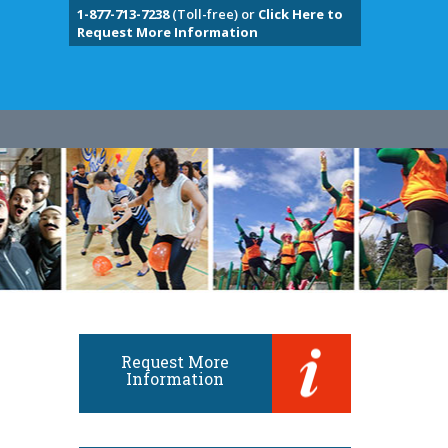
1-877-713-7238
(Toll-free) or
Click Here to
Request More Information
Request More
Information