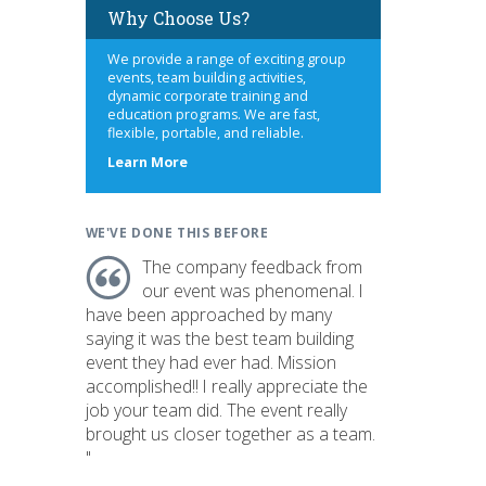
Why Choose Us?
We provide a range of exciting group
events, team building activities,
dynamic corporate training and
education programs. We are fast,
flexible, portable, and reliable.
about
Learn More
us
WE'VE DONE THIS BEFORE
The company feedback from
our event was phenomenal. I
have been approached by many
saying it was the best team building
event they had ever had. Mission
accomplished!! I really appreciate the
job your team did. The event really
brought us closer together as a team.
"