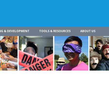
NG & DEVELOPMENT
TOOLS & RESOURCES
ABOUT US