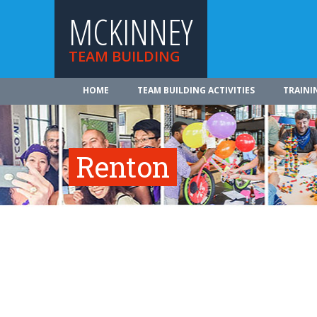
MCKINNEY
TEAM BUILDING
HOME
TEAM BUILDING ACTIVITIES
TRAINI
Renton