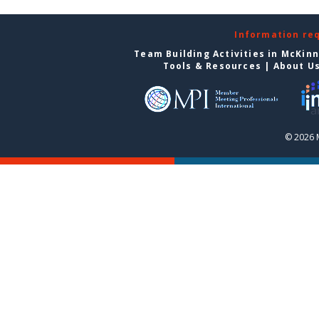
Information re
Team Building Activities in McKin
Tools & Resources
|
About U
© 2026 