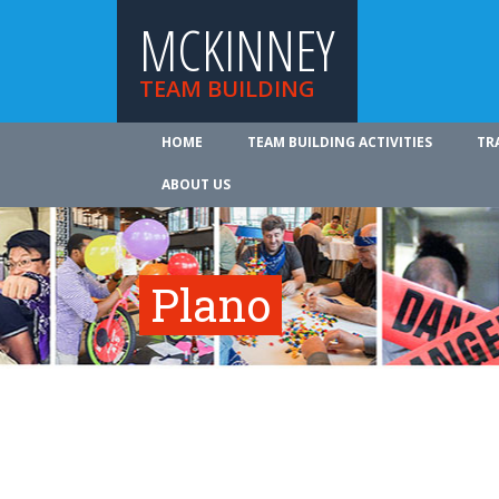
MCKINNEY
TEAM BUILDING
HOME
TEAM BUILDING ACTIVITIES
TR
ABOUT US
Plano