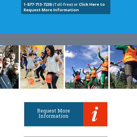
1-877-713-7238
(Toll-free) or
Click Here to
Request More Information
Request More
Information