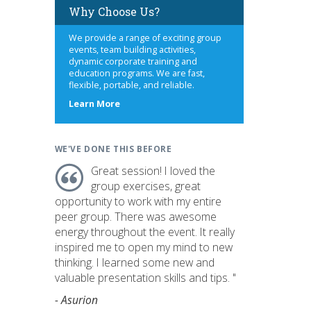
Why Choose Us?
We provide a range of exciting group
events, team building activities,
dynamic corporate training and
education programs. We are fast,
flexible, portable, and reliable.
about
Learn More
us
WE'VE DONE THIS BEFORE
Great session! I loved the
group exercises, great
opportunity to work with my entire
peer group. There was awesome
energy throughout the event. It really
inspired me to open my mind to new
thinking. I learned some new and
valuable presentation skills and tips. "
- Asurion