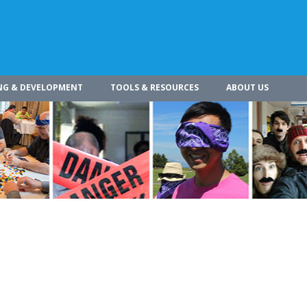
NG & DEVELOPMENT
TOOLS & RESOURCES
ABOUT US