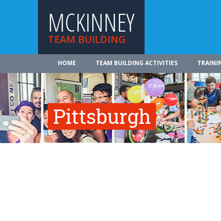
MCKINNEY
TEAM BUILDING
HOME
TEAM BUILDING ACTIVITIES
TRAINI
Pittsburgh