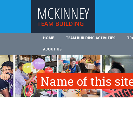
MCKINNEY
TEAM BUILDING
HOME
TEAM BUILDING ACTIVITIES
TR
ABOUT US
Name of this site