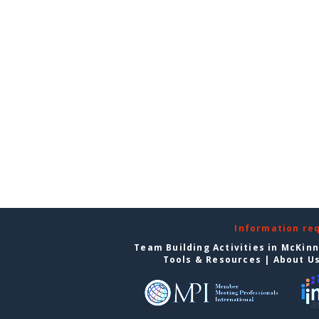
Information re
Team Building Activities in McKin
Tools & Resources
|
About U