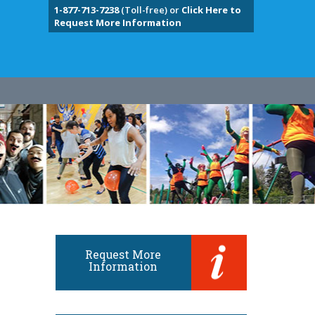
1-877-713-7238
(Toll-free) or
Click Here to
Request More Information
Request More
Information