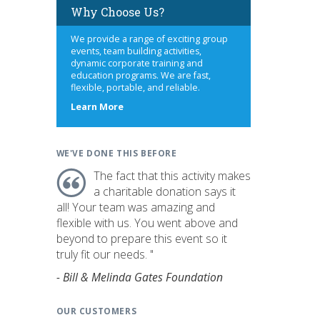
Why Choose Us?
We provide a range of exciting group
events, team building activities,
dynamic corporate training and
education programs. We are fast,
flexible, portable, and reliable.
about
Learn More
us
WE'VE DONE THIS BEFORE
The fact that this activity makes
a charitable donation says it
all! Your team was amazing and
flexible with us. You went above and
beyond to prepare this event so it
truly fit our needs. "
- Bill & Melinda Gates Foundation
OUR CUSTOMERS