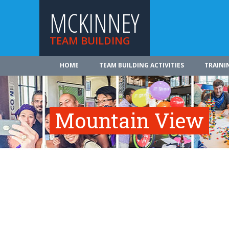
MCKINNEY
TEAM BUILDING
HOME
TEAM BUILDING ACTIVITIES
TRAINI
Mountain View