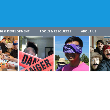
NG & DEVELOPMENT
TOOLS & RESOURCES
ABOUT US