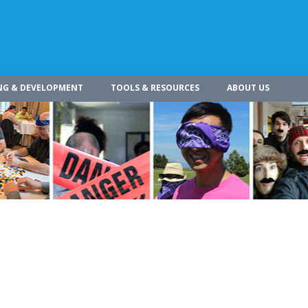
NG & DEVELOPMENT
TOOLS & RESOURCES
ABOUT US