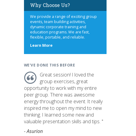
Why Choose Us?
We provide a range of exciting group
events, team building activities,
dynamic corporate training and
education programs. We are fast,
flexible, portable, and reliable.
about
Learn More
us
WE'VE DONE THIS BEFORE
Great session! I loved the
group exercises, great
opportunity to work with my entire
peer group. There was awesome
energy throughout the event. It really
inspired me to open my mind to new
thinking. I learned some new and
valuable presentation skills and tips. "
- Asurion