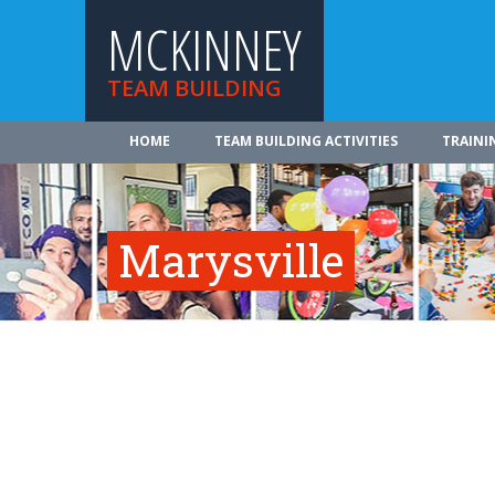
MCKINNEY
TEAM BUILDING
HOME
TEAM BUILDING ACTIVITIES
TRAINI
Marysville