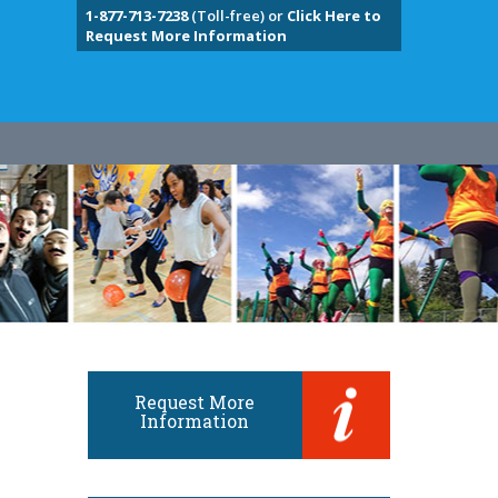
1-877-713-7238
(Toll-free) or
Click Here to
Request More Information
Request More
Information