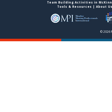
Team Building Activities in McKin
Tools & Resources
|
About U
© 2026 