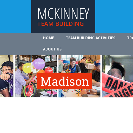
MCKINNEY
TEAM BUILDING
HOME
TEAM BUILDING ACTIVITIES
TR
ABOUT US
Madison