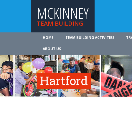
MCKINNEY
TEAM BUILDING
HOME
TEAM BUILDING ACTIVITIES
TR
ABOUT US
Hartford