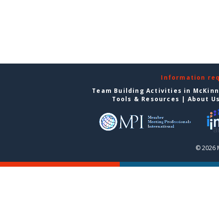
Information re
Team Building Activities in McKin
Tools & Resources
|
About U
© 2026 