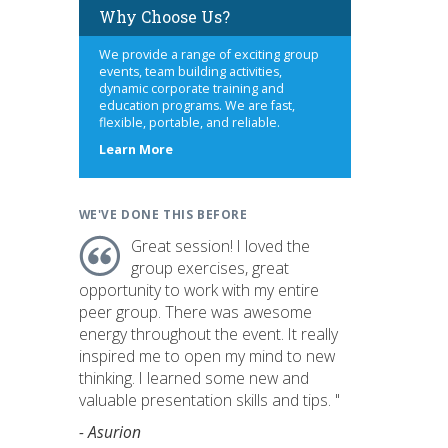
Why Choose Us?
We provide a range of exciting group
events, team building activities,
dynamic corporate training and
education programs. We are fast,
flexible, portable, and reliable.
about
Learn More
us
WE'VE DONE THIS BEFORE
Great session! I loved the
group exercises, great
opportunity to work with my entire
peer group. There was awesome
energy throughout the event. It really
inspired me to open my mind to new
thinking. I learned some new and
valuable presentation skills and tips. "
- Asurion