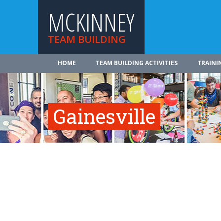
MCKINNEY
TEAM BUILDING
HOME
TEAM BUILDING ACTIVITIES
TRAINI
Gainesville