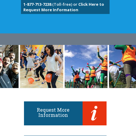
1-877-713-7238
(Toll-free) or
Click Here to
Request More Information
Request More
Information