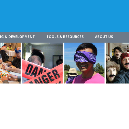
NG & DEVELOPMENT
TOOLS & RESOURCES
ABOUT US