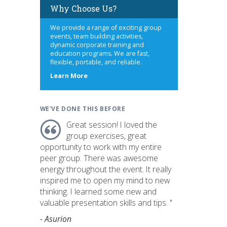
Why Choose Us?
We provide a range of exciting group
events, team building activities,
dynamic corporate training and
education programs. We are fast,
flexible, portable, and reliable.
about
Learn More
us
WE'VE DONE THIS BEFORE
Great session! I loved the
group exercises, great
opportunity to work with my entire
peer group. There was awesome
energy throughout the event. It really
inspired me to open my mind to new
thinking. I learned some new and
valuable presentation skills and tips. "
- Asurion