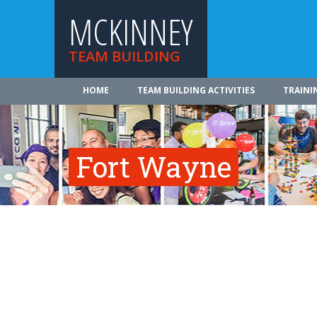
MCKINNEY
TEAM BUILDING
HOME
TEAM BUILDING ACTIVITIES
TRAINI
Fort Wayne