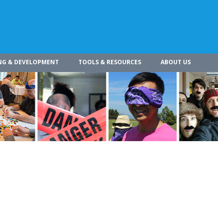
NG & DEVELOPMENT
TOOLS & RESOURCES
ABOUT US