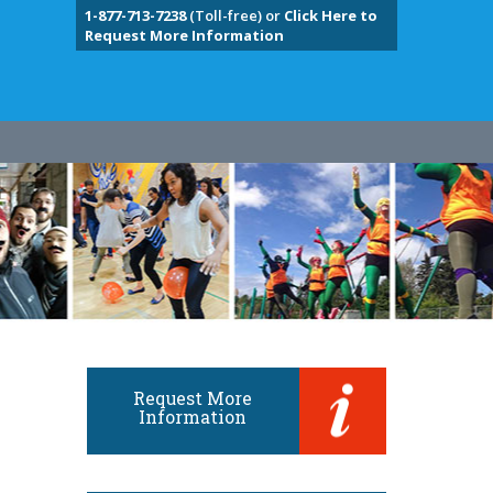
1-877-713-7238
(Toll-free) or
Click Here to
Request More Information
Request More
Information