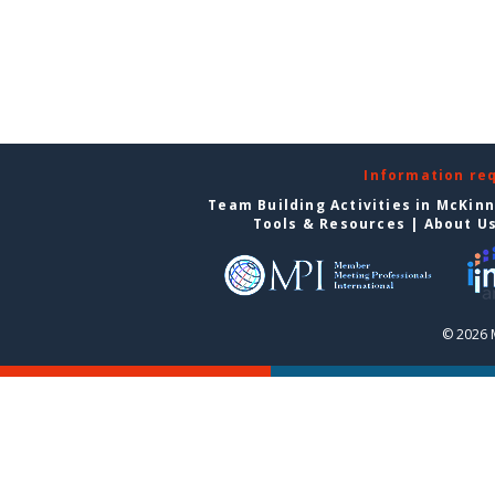
Information re
Team Building Activities in McKin
Tools & Resources
|
About U
© 2026 