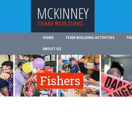
MCKINNEY
TEAM BUILDING
HOME
TEAM BUILDING ACTIVITIES
TR
ABOUT US
Fishers