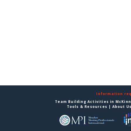
Information re
Team Building Activities in McKin
Tools & Resources
|
About U