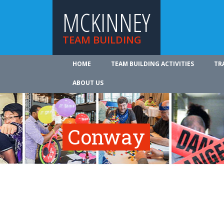
MCKINNEY
TEAM BUILDING
HOME
TEAM BUILDING ACTIVITIES
TR
ABOUT US
Conway