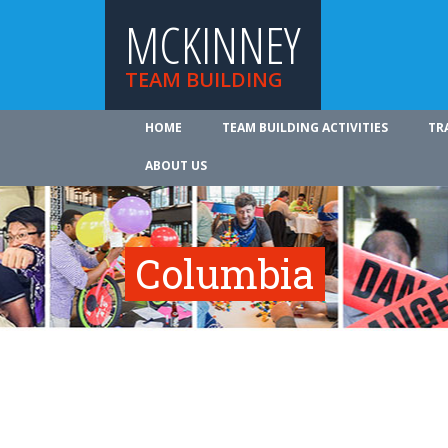
MCKINNEY
TEAM BUILDING
HOME
TEAM BUILDING ACTIVITIES
TR
ABOUT US
Columbia