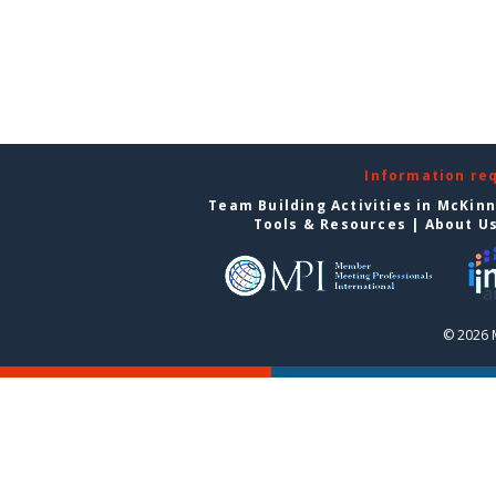
Information re
Team Building Activities in McKin
Tools & Resources
|
About U
© 2026 