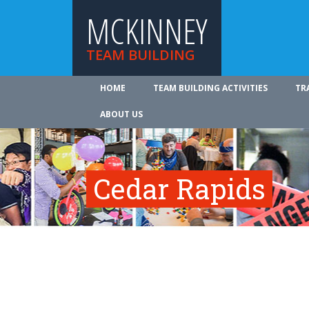
MCKINNEY
TEAM BUILDING
HOME
TEAM BUILDING ACTIVITIES
TR
ABOUT US
Cedar Rapids