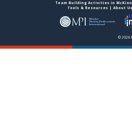
Team Building Activities in McKin
Tools & Resources
|
About U
© 2026 