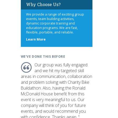
Why Choose Us?
We provide a range of exciting group
events, team building activities,
dynamic corporate training and
education programs. We are fast,
flexible, portable, and reliable.
about
Learn More
us
WE'VE DONE THIS BEFORE
Our group was fully engaged
and we hit my targeted skill
areas in communication, collaboration
and problem solving with Charity Bike
Buildathon. Also, having the Ronald
McDonald House benefit from this
event is very meaningful to us. Our
company will think of you for future
events, and would recommend you
with confidence. Thanks again. "