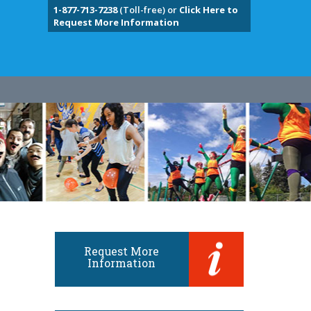
1-877-713-7238
(Toll-free) or
Click Here to
Request More Information
Request More
Information