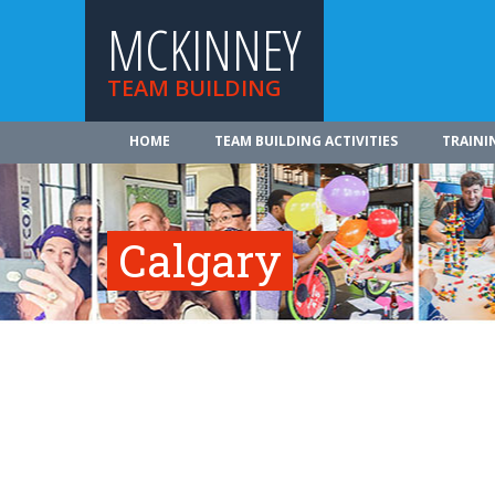
MCKINNEY
TEAM BUILDING
HOME
TEAM BUILDING ACTIVITIES
TRAINI
Calgary