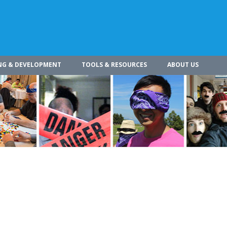
NG & DEVELOPMENT
TOOLS & RESOURCES
ABOUT US