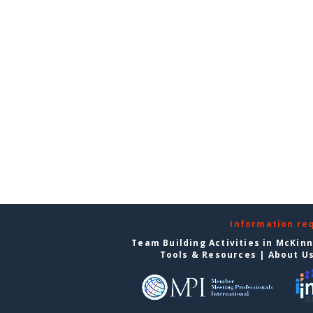
Information re
Team Building Activities in McKin
Tools & Resources
|
About U