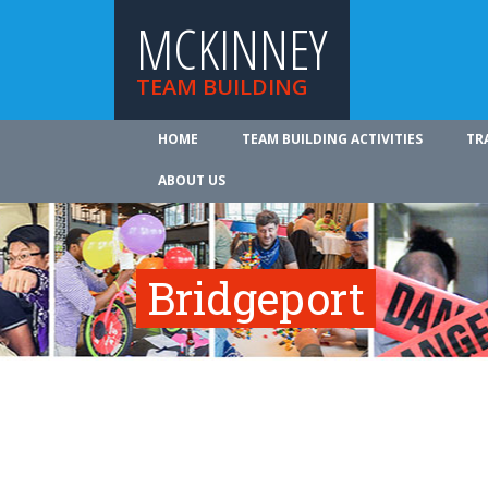
MCKINNEY
TEAM BUILDING
HOME
TEAM BUILDING ACTIVITIES
TR
ABOUT US
Bridgeport