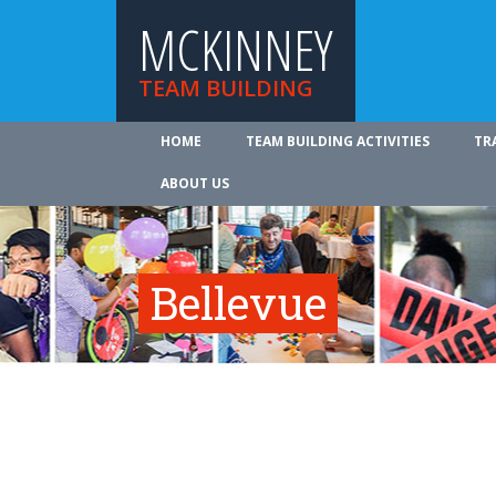
MCKINNEY
TEAM BUILDING
HOME
TEAM BUILDING ACTIVITIES
TR
ABOUT US
Bellevue