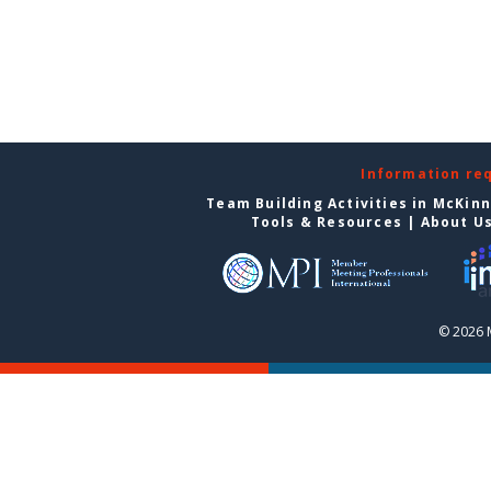
Information re
Team Building Activities in McKin
Tools & Resources
|
About U
© 2026 