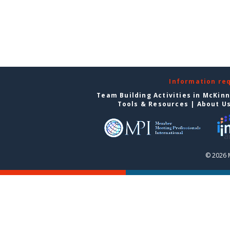
Information re
Team Building Activities in McKin
Tools & Resources
|
About U
© 2026 