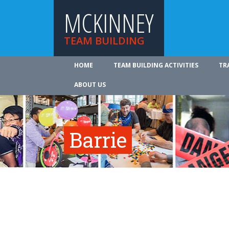
MCKINNEY
TEAM BUILDING
HOME
TEAM BUILDING ACTIVITIES
TR
ABOUT US
Barrie