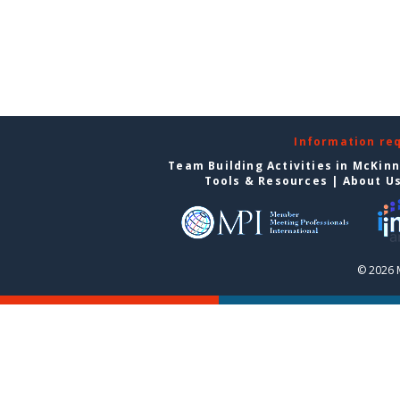
Information re
Team Building Activities in McKin
Tools & Resources
|
About U
© 2026 