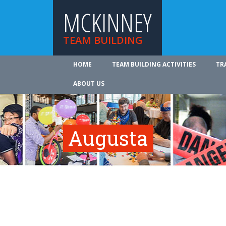
MCKINNEY
TEAM BUILDING
HOME
TEAM BUILDING ACTIVITIES
TR
ABOUT US
Augusta